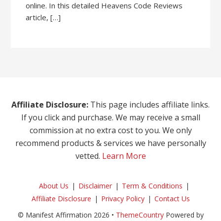
online. In this detailed Heavens Code Reviews
article, […]
Affiliate Disclosure:
This page includes affiliate links.
If you click and purchase. We may receive a small
commission at no extra cost to you. We only
recommend products & services we have personally
vetted.
Learn More
About Us
Disclaimer
Term & Conditions
Affiliate Disclosure
Privacy Policy
Contact Us
© Manifest Affirmation 2026 •
ThemeCountry
Powered by