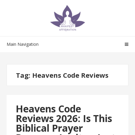
Skip
Skip
to
to
navigation
content
Main Navigation
Tag:
Heavens Code Reviews
Heavens Code
Reviews 2026: Is This
Biblical Prayer