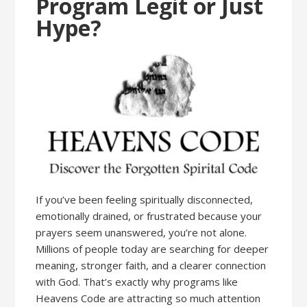
Program Legit or Just
Hype?
If you’ve been feeling spiritually disconnected,
emotionally drained, or frustrated because your
prayers seem unanswered, you’re not alone.
Millions of people today are searching for deeper
meaning, stronger faith, and a clearer connection
with God. That’s exactly why programs like
Heavens Code are attracting so much attention