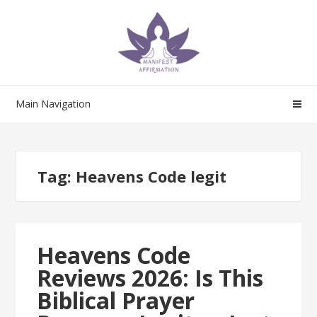
Skip
Skip
to
to
navigation
content
Main Navigation
Tag:
Heavens Code legit
Heavens Code
Reviews 2026: Is This
Biblical Prayer