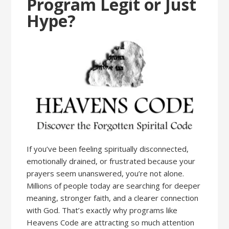
Program Legit or Just
Hype?
If you’ve been feeling spiritually disconnected,
emotionally drained, or frustrated because your
prayers seem unanswered, you’re not alone.
Millions of people today are searching for deeper
meaning, stronger faith, and a clearer connection
with God. That’s exactly why programs like
Heavens Code are attracting so much attention