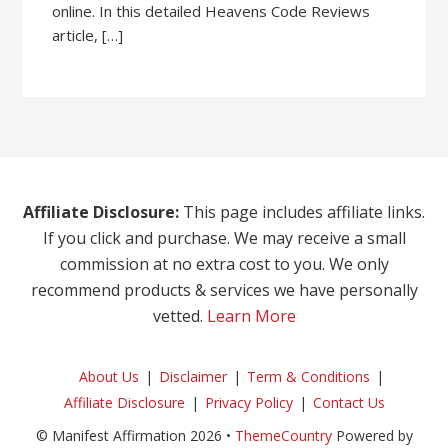
online. In this detailed Heavens Code Reviews
article, […]
Affiliate Disclosure:
This page includes affiliate links.
If you click and purchase. We may receive a small
commission at no extra cost to you. We only
recommend products & services we have personally
vetted.
Learn More
About Us
Disclaimer
Term & Conditions
Affiliate Disclosure
Privacy Policy
Contact Us
© Manifest Affirmation 2026 •
ThemeCountry
Powered by