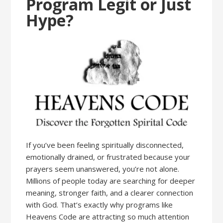
Program Legit or Just
Hype?
If you’ve been feeling spiritually disconnected,
emotionally drained, or frustrated because your
prayers seem unanswered, you’re not alone.
Millions of people today are searching for deeper
meaning, stronger faith, and a clearer connection
with God. That’s exactly why programs like
Heavens Code are attracting so much attention