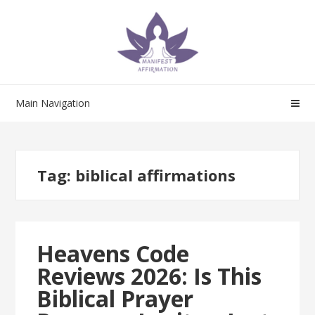
Skip
Skip
to
to
navigation
content
Main Navigation
Tag:
biblical affirmations
Heavens Code
Reviews 2026: Is This
Biblical Prayer