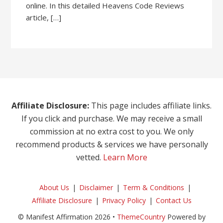
online. In this detailed Heavens Code Reviews
article, […]
Affiliate Disclosure:
This page includes affiliate links.
If you click and purchase. We may receive a small
commission at no extra cost to you. We only
recommend products & services we have personally
vetted.
Learn More
About Us
Disclaimer
Term & Conditions
Affiliate Disclosure
Privacy Policy
Contact Us
© Manifest Affirmation 2026 •
ThemeCountry
Powered by