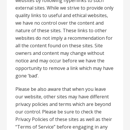
websites by following hyperlinks to such
external sites. While we strive to provide only
quality links to useful and ethical websites,
we have no control over the content and
nature of these sites. These links to other
websites do not imply a recommendation for
all the content found on these sites. Site
owners and content may change without
notice and may occur before we have the
opportunity to remove a link which may have
gone ‘bad’.
Please be also aware that when you leave
our website, other sites may have different
privacy policies and terms which are beyond
our control. Please be sure to check the
Privacy Policies of these sites as well as their
“Terms of Service” before engaging in any