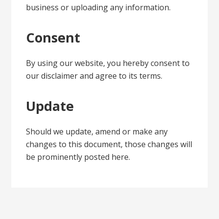
business or uploading any information.
Consent
By using our website, you hereby consent to
our disclaimer and agree to its terms.
Update
Should we update, amend or make any
changes to this document, those changes will
be prominently posted here.