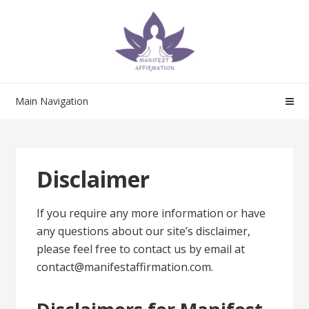
Skip
Skip
to
to
navigation
content
Main Navigation
Disclaimer
If you require any more information or have
any questions about our site’s disclaimer,
please feel free to contact us by email at
contact@manifestaffirmation.com.