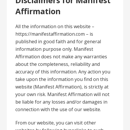
Disclaimers for Manifest
Affirmation
All the information on this website –
https://manifestaffirmation.com – is
published in good faith and for general
information purpose only. Manifest
Affirmation does not make any warranties
about the completeness, reliability and
accuracy of this information. Any action you
take upon the information you find on this
website (Manifest Affirmation), is strictly at
your own risk. Manifest Affirmation will not
be liable for any losses and/or damages in
connection with the use of our website.
From our website, you can visit other