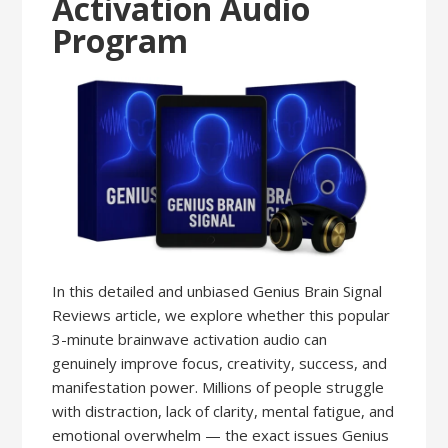
Activation Audio
Program
In this detailed and unbiased Genius Brain Signal
Reviews article, we explore whether this popular
3-minute brainwave activation audio can
genuinely improve focus, creativity, success, and
manifestation power. Millions of people struggle
with distraction, lack of clarity, mental fatigue, and
emotional overwhelm — the exact issues Genius