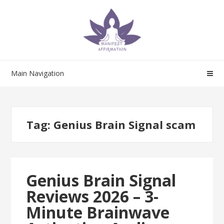
Skip
Skip
to
to
navigation
content
Main Navigation
Tag:
Genius Brain Signal scam
Genius Brain Signal
Reviews 2026 – 3-
Minute Brainwave