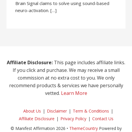
Brain Signal claims to solve using sound-based
neuro-activation. […]
Affiliate Disclosure:
This page includes affiliate links.
If you click and purchase. We may receive a small
commission at no extra cost to you. We only
recommend products & services we have personally
vetted.
Learn More
About Us
Disclaimer
Term & Conditions
Affiliate Disclosure
Privacy Policy
Contact Us
© Manifest Affirmation 2026 •
ThemeCountry
Powered by