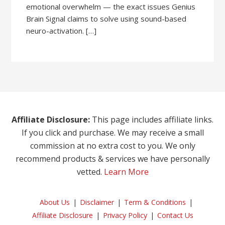
emotional overwhelm — the exact issues Genius
Brain Signal claims to solve using sound-based
neuro-activation. […]
Affiliate Disclosure:
This page includes affiliate links.
If you click and purchase. We may receive a small
commission at no extra cost to you. We only
recommend products & services we have personally
vetted.
Learn More
About Us
Disclaimer
Term & Conditions
Affiliate Disclosure
Privacy Policy
Contact Us