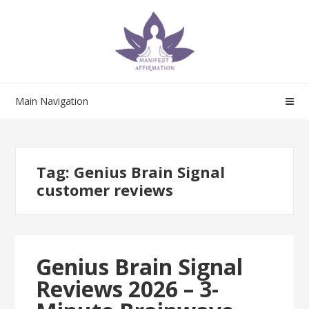
Skip
Skip
to
to
navigation
content
Main Navigation
Tag:
Genius Brain Signal
customer reviews
Genius Brain Signal
Reviews 2026 – 3-