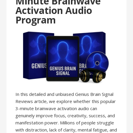
Minute Brainwave
Activation Audio
Program
In this detailed and unbiased Genius Brain Signal
Reviews article, we explore whether this popular
3-minute brainwave activation audio can
genuinely improve focus, creativity, success, and
manifestation power. Millions of people struggle
with distraction, lack of clarity, mental fatigue, and