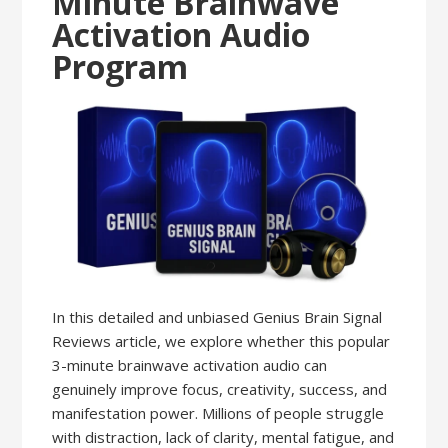
Minute Brainwave
Activation Audio
Program
In this detailed and unbiased Genius Brain Signal
Reviews article, we explore whether this popular
3-minute brainwave activation audio can
genuinely improve focus, creativity, success, and
manifestation power. Millions of people struggle
with distraction, lack of clarity, mental fatigue, and