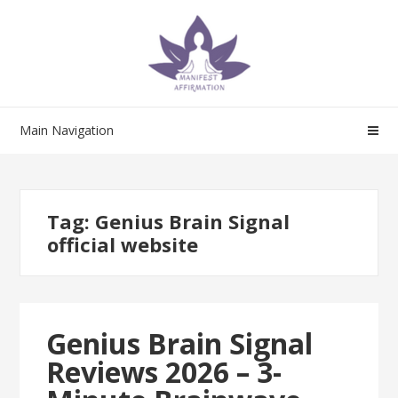
Skip
Skip
to
to
navigation
content
Main Navigation
Tag:
Genius Brain Signal
official website
Genius Brain Signal
Reviews 2026 – 3-