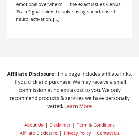
emotional overwhelm — the exact issues Genius
Brain Signal claims to solve using sound-based
neuro-activation. […]
Affiliate Disclosure:
This page includes affiliate links.
If you click and purchase. We may receive a small
commission at no extra cost to you. We only
recommend products & services we have personally
vetted.
Learn More
About Us
Disclaimer
Term & Conditions
Affiliate Disclosure
Privacy Policy
Contact Us