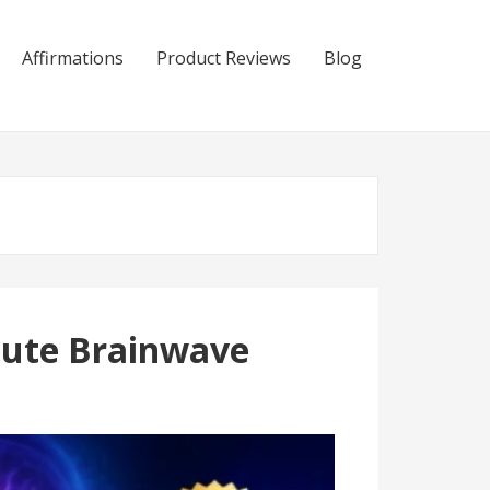
Affirmations
Product Reviews
Blog
nute Brainwave