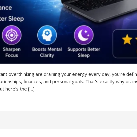
stant overthinking are draining your energy every day, you’re defini
elationships, finances, and personal goals. That’s exactly why br
ut here’s the […]