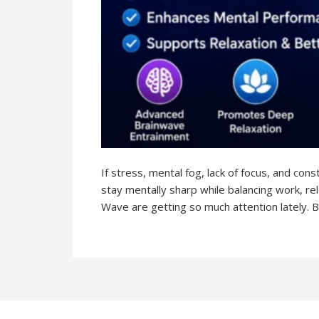
If stress, mental fog, lack of focus, and con
stay mentally sharp while balancing work, r
Wave are getting so much attention lately. B