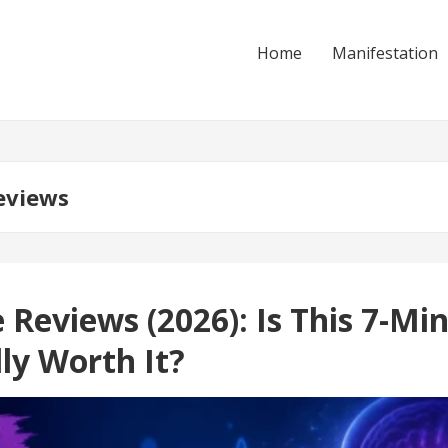
Home
Manifestation
eviews
eviews (2026): Is This 7-Mi
ly Worth It?