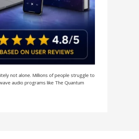
tely not alone. Millions of people struggle to
ainwave audio programs like The Quantum