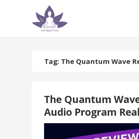
Skip
Skip
to
to
navigation
content
Tag:
The Quantum Wave R
The Quantum Wave R
Audio Program Real