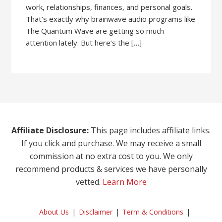
work, relationships, finances, and personal goals.
That’s exactly why brainwave audio programs like
The Quantum Wave are getting so much
attention lately. But here’s the […]
Affiliate Disclosure:
This page includes affiliate links.
If you click and purchase. We may receive a small
commission at no extra cost to you. We only
recommend products & services we have personally
vetted.
Learn More
About Us
Disclaimer
Term & Conditions