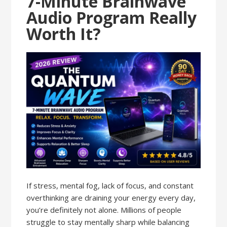
7-Minute Brainwave
Audio Program Really
Worth It?
If stress, mental fog, lack of focus, and constant
overthinking are draining your energy every day,
you’re definitely not alone. Millions of people
struggle to stay mentally sharp while balancing