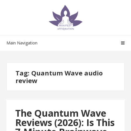
Skip
Skip
to
to
navigation
content
Main Navigation
Tag:
Quantum Wave audio
review
The Quantum Wave
Reviews (2026): Is This