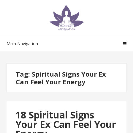
Skip
Skip
to
to
navigation
content
Main Navigation
Tag:
Spiritual Signs Your Ex
Can Feel Your Energy
18 Spiritual Signs
Your Ex Can Feel Your