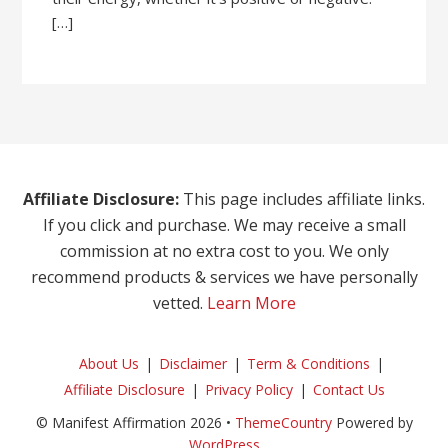
[…]
Affiliate Disclosure:
This page includes affiliate links.
If you click and purchase. We may receive a small
commission at no extra cost to you. We only
recommend products & services we have personally
vetted.
Learn More
About Us
Disclaimer
Term & Conditions
Affiliate Disclosure
Privacy Policy
Contact Us
© Manifest Affirmation 2026 •
ThemeCountry
Powered by
WordPress