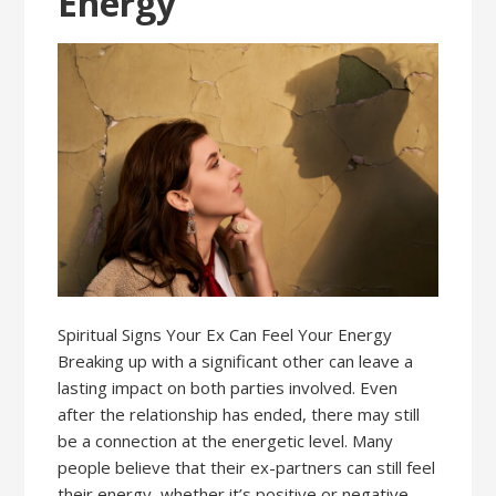
Energy
Spiritual Signs Your Ex Can Feel Your Energy
Breaking up with a significant other can leave a
lasting impact on both parties involved. Even
after the relationship has ended, there may still
be a connection at the energetic level. Many
people believe that their ex-partners can still feel
their energy, whether it’s positive or negative.