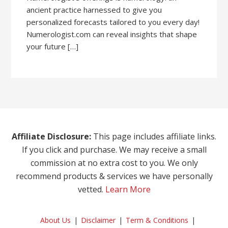
ancient practice harnessed to give you
personalized forecasts tailored to you every day!
Numerologist.com can reveal insights that shape
your future […]
Affiliate Disclosure:
This page includes affiliate links.
If you click and purchase. We may receive a small
commission at no extra cost to you. We only
recommend products & services we have personally
vetted.
Learn More
About Us
Disclaimer
Term & Conditions