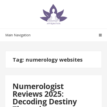
Skip
Skip
to
to
navigation
content
Main Navigation
Tag:
numerology websites
Numerologist
Reviews 2025:
Decoding Destiny