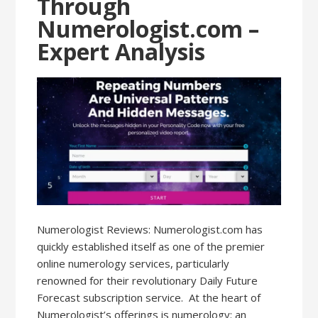
Through
Numerologist.com –
Expert Analysis
Numerologist Reviews: Numerologist.com has
quickly established itself as one of the premier
online numerology services, particularly
renowned for their revolutionary Daily Future
Forecast subscription service. At the heart of
Numerologist’s offerings is numerology: an