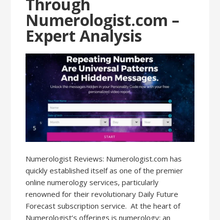
Through
Numerologist.com –
Expert Analysis
Numerologist Reviews: Numerologist.com has
quickly established itself as one of the premier
online numerology services, particularly
renowned for their revolutionary Daily Future
Forecast subscription service. At the heart of
Numerologist’s offerings is numerology: an