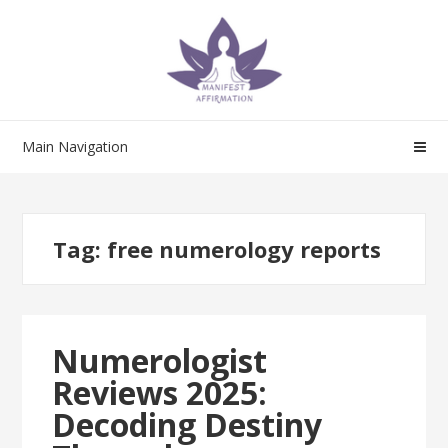
Skip
Skip
to
to
navigation
content
Main Navigation
Tag:
free numerology reports
Numerologist
Reviews 2025:
Decoding Destiny