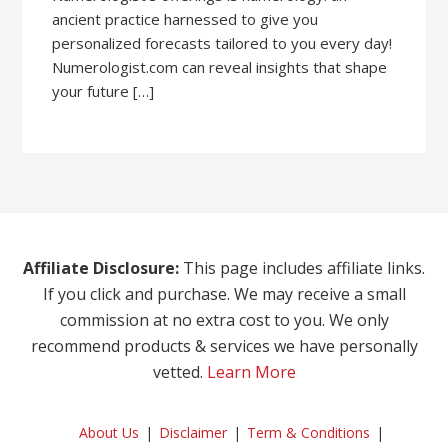
ancient practice harnessed to give you
personalized forecasts tailored to you every day!
Numerologist.com can reveal insights that shape
your future […]
Affiliate Disclosure:
This page includes affiliate links.
If you click and purchase. We may receive a small
commission at no extra cost to you. We only
recommend products & services we have personally
vetted.
Learn More
About Us
Disclaimer
Term & Conditions