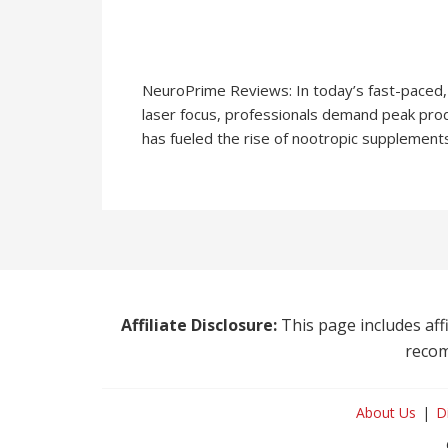
NeuroPrime Reviews: In today’s fast-paced, 
laser focus, professionals demand peak prod
has fueled the rise of nootropic supplement
Affiliate Disclosure:
This page includes affi
recom
About Us
D