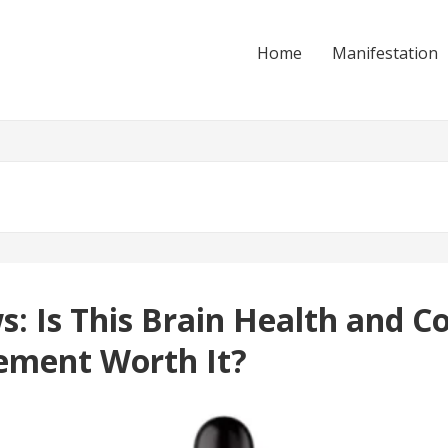
Home
Manifestation
 Is This Brain Health and Co
ement Worth It?