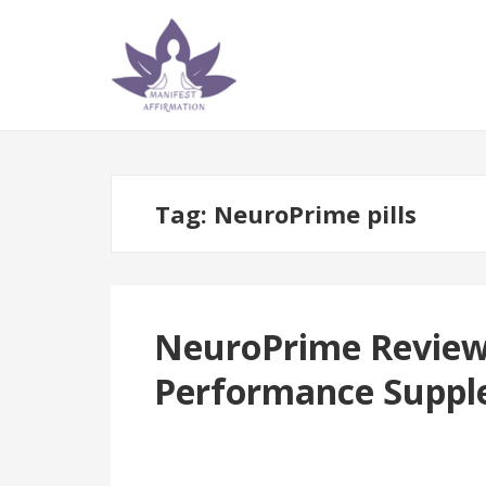
Skip
Skip
to
to
navigation
content
Tag:
NeuroPrime pills
NeuroPrime Reviews:
Performance Suppl