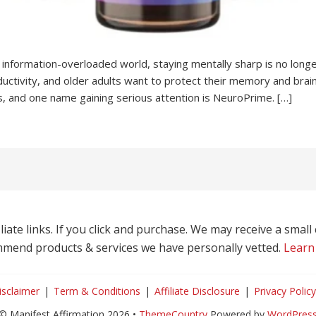
information-overloaded world, staying mentally sharp is no longe
uctivity, and older adults want to protect their memory and bra
s, and one name gaining serious attention is NeuroPrime. […]
liate links. If you click and purchase. We may receive a smal
mend products & services we have personally vetted.
Learn
isclaimer
Term & Conditions
Affiliate Disclosure
Privacy Policy
© Manifest Affirmation 2026 •
ThemeCountry
Powered by
WordPres