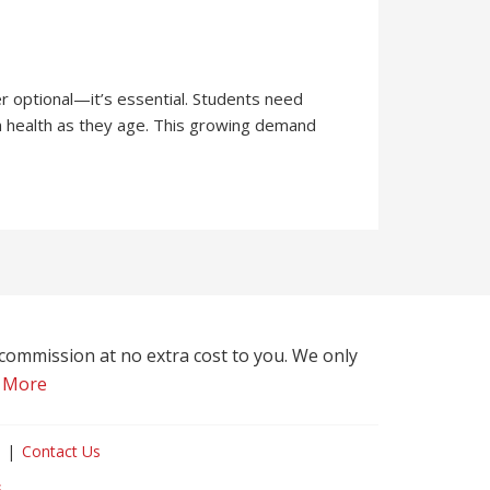
r optional—it’s essential. Students need
in health as they age. This growing demand
l commission at no extra cost to you. We only
 More
Contact Us
s