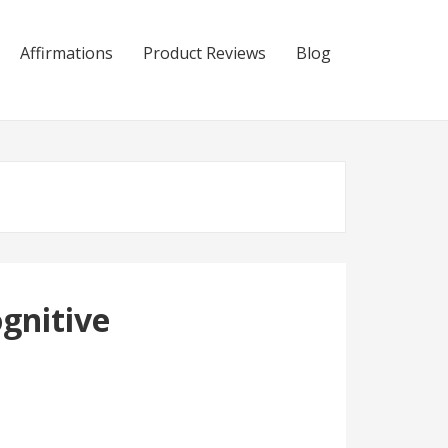
Affirmations
Product Reviews
Blog
gnitive