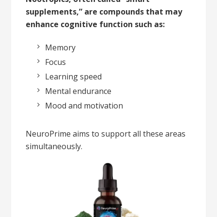
supplements,” are compounds that may
enhance cognitive function such as:
Memory
Focus
Learning speed
Mental endurance
Mood and motivation
NeuroPrime aims to support all these areas
simultaneously.