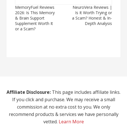
Post
MemoryFuel Reviews
NeuroVera Reviews |
2026: Is This Memory
Is It Worth Trying or
navigation
& Brain Support
a Scam? Honest & In-
Supplement Worth It
Depth Analysis
or a Scam?
Affiliate Disclosure:
This page includes affiliate links.
If you click and purchase. We may receive a small
commission at no extra cost to you. We only
recommend products & services we have personally
vetted.
Learn More