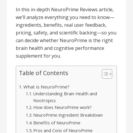
In this in-depth NeuroPrime Reviews article,
we’ll analyze everything you need to know—
ingredients, benefits, real user feedback,
pricing, safety, and scientific backing—so you
can decide whether NeuroPrime is the right
brain health and cognitive performance
supplement for you.
Table of Contents
What is NeuroPrime?
Understanding Brain Health and
Nootropics
How does NeuroPrime work?
NeuroPrime Ingredient Breakdown
Benefits of NeuroPrime
Pros and Cons of NeuroPrime