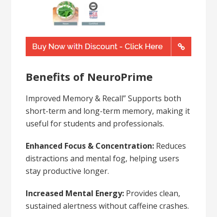
Benefits of NeuroPrime
Improved Memory & Recall” Supports both
short-term and long-term memory, making it
useful for students and professionals.
Enhanced Focus & Concentration:
Reduces
distractions and mental fog, helping users
stay productive longer.
Increased Mental Energy:
Provides clean,
sustained alertness without caffeine crashes.