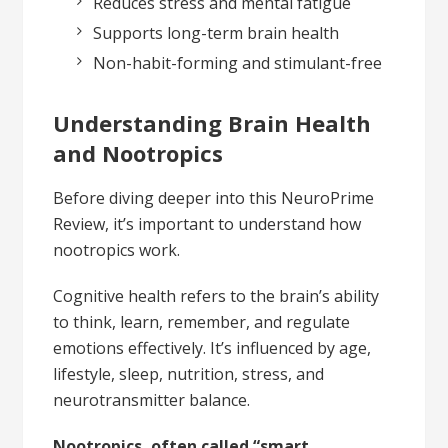
Reduces stress and mental fatigue
Supports long-term brain health
Non-habit-forming and stimulant-free
Understanding Brain Health
and Nootropics
Before diving deeper into this NeuroPrime
Review, it’s important to understand how
nootropics work.
Cognitive health refers to the brain’s ability
to think, learn, remember, and regulate
emotions effectively. It’s influenced by age,
lifestyle, sleep, nutrition, stress, and
neurotransmitter balance.
Nootropics, often called “smart