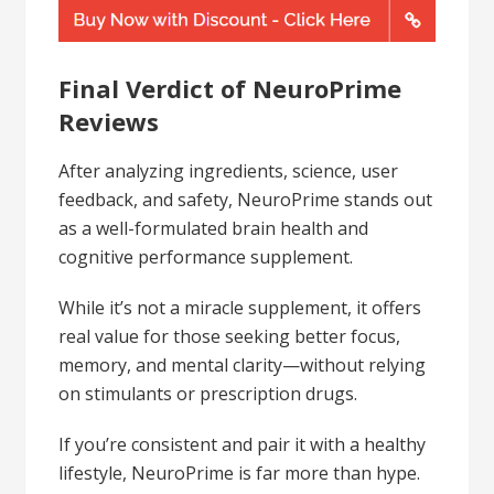
Final Verdict of NeuroPrime
Reviews
After analyzing ingredients, science, user
feedback, and safety, NeuroPrime stands out
as a well-formulated brain health and
cognitive performance supplement.
While it’s not a miracle supplement, it offers
real value for those seeking better focus,
memory, and mental clarity—without relying
on stimulants or prescription drugs.
If you’re consistent and pair it with a healthy
lifestyle, NeuroPrime is far more than hype.