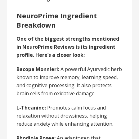
NeuroPrime Ingredient
Breakdown
One of the biggest strengths mentioned
in NeuroPrime Reviews is its ingredient
profile. Here’s a closer look:
Bacopa Monnieri:
A powerful Ayurvedic herb
known to improve memory, learning speed,
and cognitive processing. It also protects
brain cells from oxidative damage.
L-Theanine:
Promotes calm focus and
relaxation without drowsiness, helping
reduce anxiety while enhancing attention.
Rhodiola Rosea:
An adaptogen that