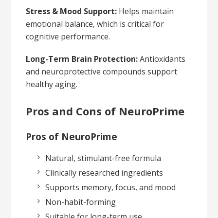
Stress & Mood Support:
Helps maintain
emotional balance, which is critical for
cognitive performance.
Long-Term Brain Protection:
Antioxidants
and neuroprotective compounds support
healthy aging.
Pros and Cons of NeuroPrime
Pros of NeuroPrime
Natural, stimulant-free formula
Clinically researched ingredients
Supports memory, focus, and mood
Non-habit-forming
Suitable for long-term use