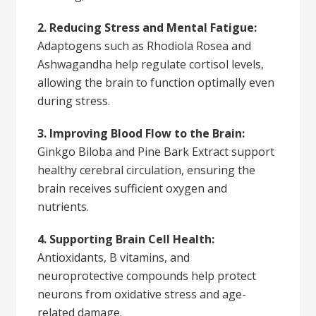
2. Reducing Stress and Mental Fatigue:
Adaptogens such as Rhodiola Rosea and
Ashwagandha help regulate cortisol levels,
allowing the brain to function optimally even
during stress.
3. Improving Blood Flow to the Brain:
Ginkgo Biloba and Pine Bark Extract support
healthy cerebral circulation, ensuring the
brain receives sufficient oxygen and
nutrients.
4. Supporting Brain Cell Health:
Antioxidants, B vitamins, and
neuroprotective compounds help protect
neurons from oxidative stress and age-
related damage.