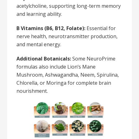
acetylcholine, supporting long-term memory
and learning ability.
B Vitamins (B6, B12, Folate):
Essential for
nerve health, neurotransmitter production,
and mental energy.
Additional Botanicals:
Some NeuroPrime
formulas also include Lion’s Mane
Mushroom, Ashwagandha, Neem, Spirulina,
Chlorella, or Moringa for complete brain
nourishment.