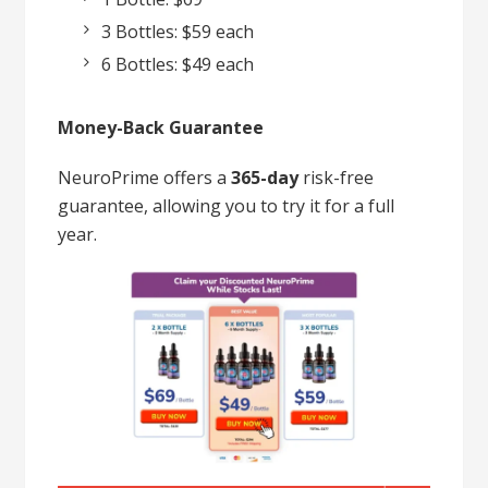
3 Bottles: $59 each
6 Bottles: $49 each
Money-Back Guarantee
NeuroPrime offers a
365-day
risk-free
guarantee, allowing you to try it for a full
year.