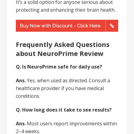
It’s a solid option for anyone serious about
protecting and enhancing their brain health.
Frequently Asked Questions
about NeuroPrime Review
Q. Is NeuroPrime safe for daily use?
Ans.
Yes, when used as directed. Consult a
healthcare provider if you have medical
conditions.
Q. How long does it take to see results?
Ans.
Most users report improvements within
2–4 weeks.