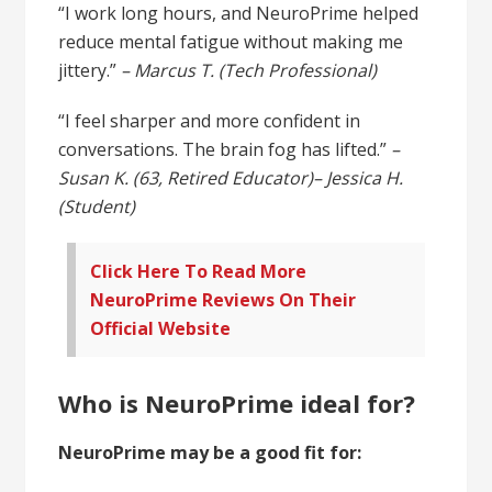
“I work long hours, and NeuroPrime helped
reduce mental fatigue without making me
jittery.”
– Marcus T. (Tech Professional)
“I feel sharper and more confident in
conversations. The brain fog has lifted.”
–
Susan K. (63, Retired Educator)
– Jessica H.
(Student)
Click Here To Read More
NeuroPrime Reviews On Their
Official Website
Who is NeuroPrime ideal for?
NeuroPrime may be a good fit for: