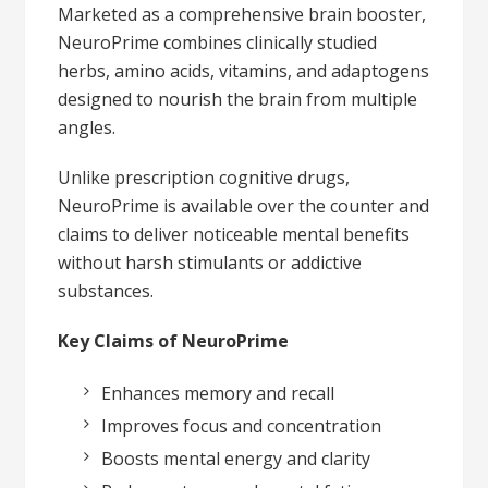
Marketed as a comprehensive brain booster,
NeuroPrime combines clinically studied
herbs, amino acids, vitamins, and adaptogens
designed to nourish the brain from multiple
angles.
Unlike prescription cognitive drugs,
NeuroPrime is available over the counter and
claims to deliver noticeable mental benefits
without harsh stimulants or addictive
substances.
Key Claims of NeuroPrime
Enhances memory and recall
Improves focus and concentration
Boosts mental energy and clarity