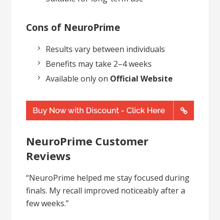
Cons of NeuroPrime
Results vary between individuals
Benefits may take 2–4 weeks
Available only on
Official Website
NeuroPrime Customer
Reviews
“NeuroPrime helped me stay focused during
finals. My recall improved noticeably after a
few weeks.”