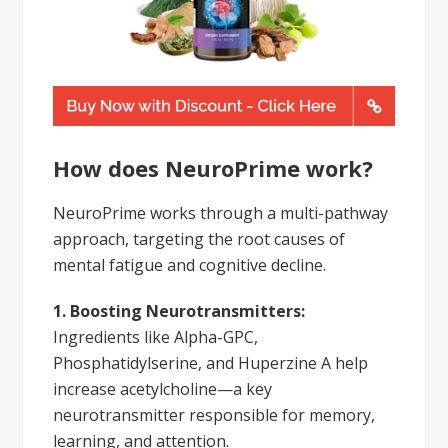
How does NeuroPrime work?
NeuroPrime works through a multi-pathway
approach, targeting the root causes of
mental fatigue and cognitive decline.
1. Boosting Neurotransmitters:
Ingredients like Alpha-GPC,
Phosphatidylserine, and Huperzine A help
increase acetylcholine—a key
neurotransmitter responsible for memory,
learning, and attention.