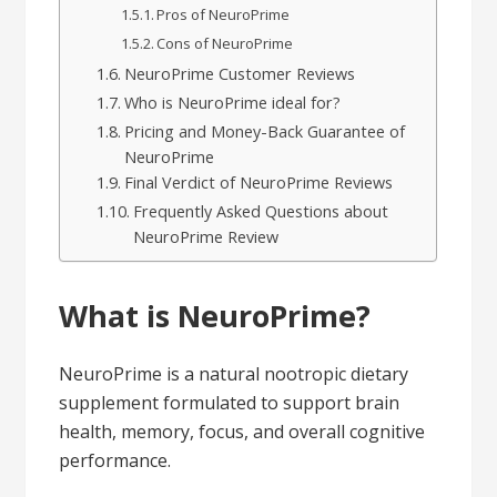
Pros of NeuroPrime
Cons of NeuroPrime
NeuroPrime Customer Reviews
Who is NeuroPrime ideal for?
Pricing and Money-Back Guarantee of
NeuroPrime
Final Verdict of NeuroPrime Reviews
Frequently Asked Questions about
NeuroPrime Review
What is NeuroPrime?
NeuroPrime is a natural nootropic dietary
supplement formulated to support brain
health, memory, focus, and overall cognitive
performance.