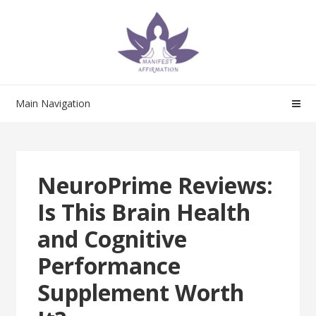
Skip
Skip
to
to
navigation
content
Main Navigation
NeuroPrime Reviews:
Is This Brain Health
and Cognitive
Performance
Supplement Worth