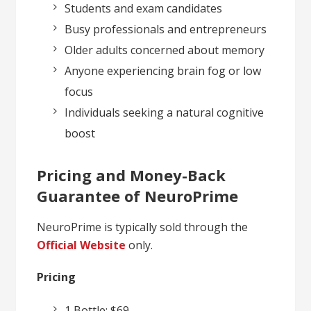
Students and exam candidates
Busy professionals and entrepreneurs
Older adults concerned about memory
Anyone experiencing brain fog or low
focus
Individuals seeking a natural cognitive
boost
Pricing and Money-Back
Guarantee of NeuroPrime
NeuroPrime is typically sold through the
Official Website
only.
Pricing
1 Bottle: $69