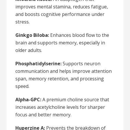
improves mental stamina, reduces fatigue,
and boosts cognitive performance under
stress.
Ginkgo Biloba:
Enhances blood flow to the
brain and supports memory, especially in
older adults.
Phosphatidylserine:
Supports neuron
communication and helps improve attention
span, memory retention, and processing
speed.
Alpha-GPC:
A premium choline source that
increases acetylcholine levels for sharper
focus and better memory.
Huperzine A:
Prevents the breakdown of