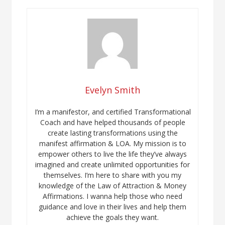
Evelyn Smith
I’m a manifestor, and certified Transformational
Coach and have helped thousands of people
create lasting transformations using the
manifest affirmation & LOA. My mission is to
empower others to live the life they’ve always
imagined and create unlimited opportunities for
themselves. I’m here to share with you my
knowledge of the Law of Attraction & Money
Affirmations. I wanna help those who need
guidance and love in their lives and help them
achieve the goals they want.