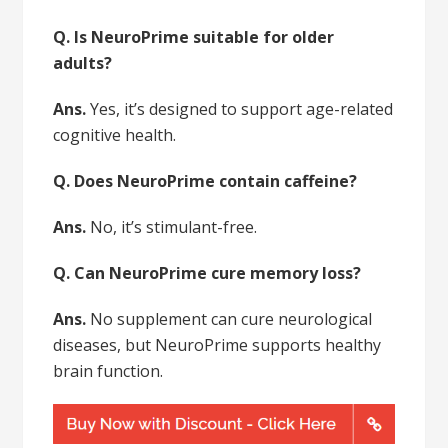
Q. Is NeuroPrime suitable for older
adults?
Ans.
Yes, it’s designed to support age-related
cognitive health.
Q. Does NeuroPrime contain caffeine?
Ans.
No, it’s stimulant-free.
Q. Can NeuroPrime cure memory loss?
Ans.
No supplement can cure neurological
diseases, but NeuroPrime supports healthy
brain function.