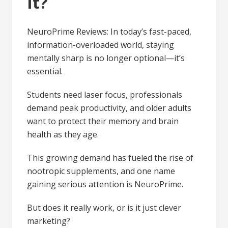
It?
NeuroPrime Reviews: In today’s fast-paced,
information-overloaded world, staying
mentally sharp is no longer optional—it’s
essential.
Students need laser focus, professionals
demand peak productivity, and older adults
want to protect their memory and brain
health as they age.
This growing demand has fueled the rise of
nootropic supplements, and one name
gaining serious attention is NeuroPrime.
But does it really work, or is it just clever
marketing?