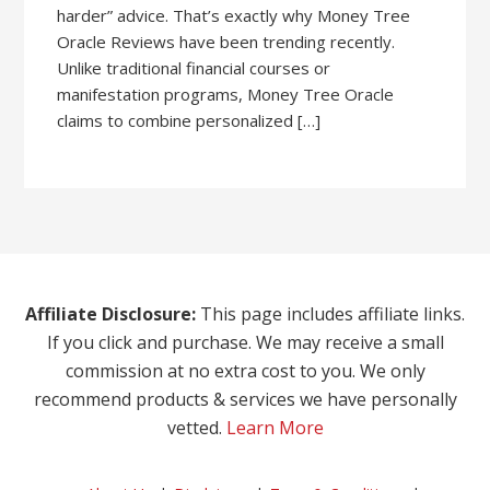
harder” advice. That’s exactly why Money Tree
Oracle Reviews have been trending recently.
Unlike traditional financial courses or
manifestation programs, Money Tree Oracle
claims to combine personalized […]
Affiliate Disclosure:
This page includes affiliate links.
If you click and purchase. We may receive a small
commission at no extra cost to you. We only
recommend products & services we have personally
vetted.
Learn More