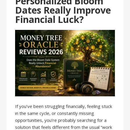
Personalized Bloom
Dates Really Improve
Financial Luck?
If you’ve been struggling financially, feeling stuck
in the same cycle, or constantly missing
opportunities, you’re probably searching for a
solution that feels different from the usual “work