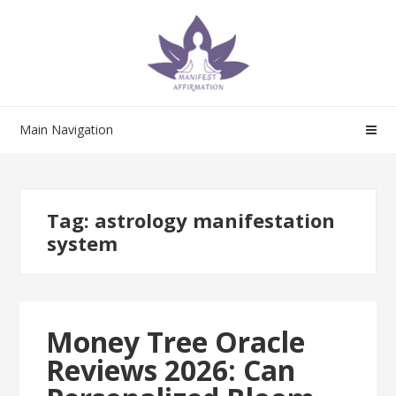
Skip
Skip
to
to
navigation
content
Main Navigation
Tag:
astrology manifestation
system
Money Tree Oracle
Reviews 2026: Can