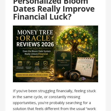
Personalized Bloom
Dates Really Improve
Financial Luck?
If you’ve been struggling financially, feeling stuck
in the same cycle, or constantly missing
opportunities, you’re probably searching for a
solution that feels different from the usual “work