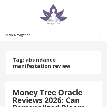
Skip
Skip
to
to
navigation
content
Main Navigation
Tag:
abundance
manifestation review
Money Tree Oracle
Reviews 2026: Can