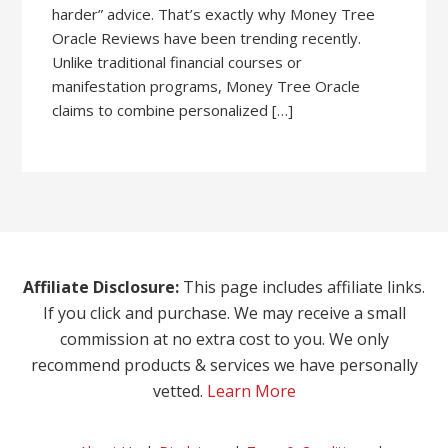
harder” advice. That’s exactly why Money Tree
Oracle Reviews have been trending recently.
Unlike traditional financial courses or
manifestation programs, Money Tree Oracle
claims to combine personalized […]
Affiliate Disclosure:
This page includes affiliate links.
If you click and purchase. We may receive a small
commission at no extra cost to you. We only
recommend products & services we have personally
vetted.
Learn More