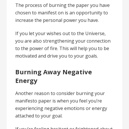
The process of burning the paper you have
chosen to manifest on is an opportunity to
increase the personal power you have.
If you let your wishes out to the Universe,
you are also strengthening your connection
to the power of fire. This will help you to be
motivated and drive you to your goals.
Burning Away Negative
Energy
Another reason to consider burning your
manifesto paper is when you feel you’re
experiencing negative emotions or energy
attached to your goal.
If you’re feeling hesitant or frightened about