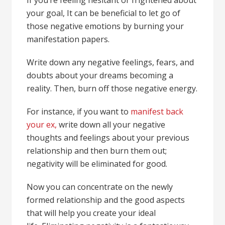
your goal, It can be beneficial to let go of
those negative emotions by burning your
manifestation papers.
Write down any negative feelings, fears, and
doubts about your dreams becoming a
reality. Then, burn off those negative energy.
For instance, if you want to
manifest back
your ex,
write down all your negative
thoughts and feelings about your previous
relationship and then burn them out;
negativity will be eliminated for good.
Now you can concentrate on the newly
formed relationship and the good aspects
that will help you create your ideal