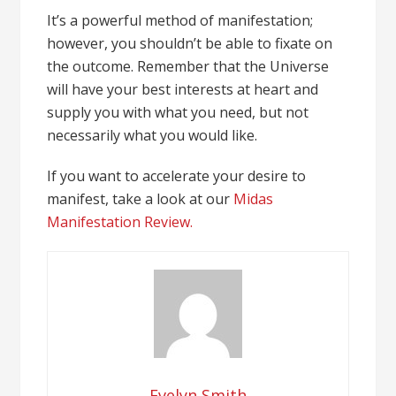
It’s a powerful method of manifestation;
however, you shouldn’t be able to fixate on
the outcome. Remember that the Universe
will have your best interests at heart and
supply you with what you need, but not
necessarily what you would like.
If you want to accelerate your desire to
manifest, take a look at our
Midas
Manifestation Review.
Evelyn Smith