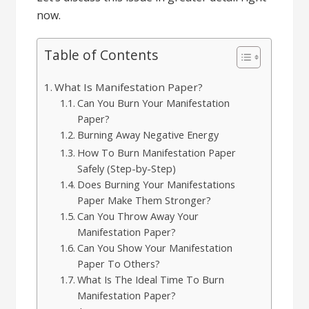
now.
Table of Contents
What Is Manifestation Paper?
Can You Burn Your Manifestation
Paper?
Burning Away Negative Energy
How To Burn Manifestation Paper
Safely (Step-by-Step)
Does Burning Your Manifestations
Paper Make Them Stronger?
Can You Throw Away Your
Manifestation Paper?
Can You Show Your Manifestation
Paper To Others?
What Is The Ideal Time To Burn
Manifestation Paper?