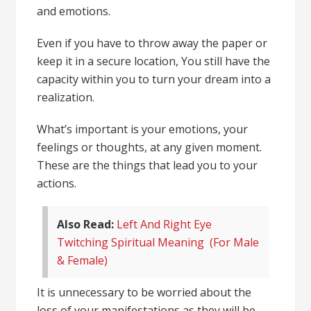
and emotions.
Even if you have to throw away the paper or
keep it in a secure location, You still have the
capacity within you to turn your dream into a
realization.
What’s important is your emotions, your
feelings or thoughts, at any given moment.
These are the things that lead you to your
actions.
Also Read:
Left And Right Eye
Twitching Spiritual Meaning (For Male
& Female)
It is unnecessary to be worried about the
loss of your manifestations as they will be