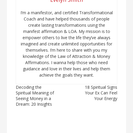
I’m a manifestor, and certified Transformational
Coach and have helped thousands of people
create lasting transformations using the
manifest affirmation & LOA. My mission is to
empower others to live the life they’ve always
imagined and create unlimited opportunities for
themselves. I’m here to share with you my
knowledge of the Law of Attraction & Money
Affirmations. I wanna help those who need
guidance and love in their lives and help them
achieve the goals they want.
Post
Decoding the
18 Spiritual Signs
Spiritual Meaning of
Your Ex Can Feel
navigation
Seeing Money in a
Your Energy
Dream: 20 Insights