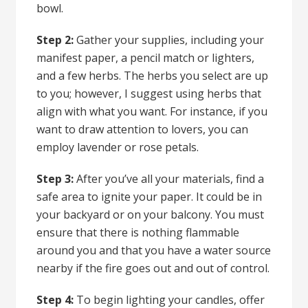
bowl.
Step 2:
Gather your supplies, including your
manifest paper, a pencil match or lighters,
and a few herbs. The herbs you select are up
to you; however, I suggest using herbs that
align with what you want. For instance,
if you
want to draw attention to lovers
, you can
employ lavender or rose petals.
Step 3:
After you’ve all your materials, find a
safe area to ignite your paper. It could be in
your backyard or on your balcony. You must
ensure that there is nothing flammable
around you and that you have a water source
nearby if the fire goes out and out of control.
Step 4:
To begin lighting your candles, offer