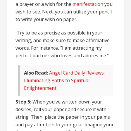
a prayer or a wish for the
manifestation
you
wish to see. Next, you can utilize your pencil
to write your wish on paper.
Try to be as precise as possible in your
writing, and make sure to make affirmative
words. For instance, “I am attracting my
perfect partner who loves and adores me.”
Also Read:
Angel Card Daily Reviews:
Illuminating Paths to Spiritual
Enlightenment
Step 5:
When you’ve written down your
desires, roll your paper and secure it with
string. Then, place the paper in your palms
and pay attention to your goal. Imagine your