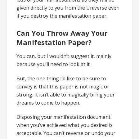
given directly to you from the Universe even
if you destroy the manifestation paper.
Can You Throw Away Your
Manifestation Paper?
You can, but I wouldn’t suggest it, mainly
because you’ll need to look at it.
But, the one thing I’d like to be sure to
convey is that this paper is not magic or
strong. It isn’t able to magically bring your
dreams to come to happen.
Disposing your manifestation document
when you’ve achieved what you desired is
acceptable. You can’t reverse or undo your