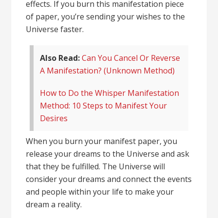
effects. If you burn this manifestation piece
of paper, you’re sending your wishes to the
Universe faster.
Also Read:
Can You Cancel Or Reverse
A Manifestation? (Unknown Method)
How to Do the Whisper Manifestation
Method: 10 Steps to Manifest Your
Desires
When you burn your manifest paper, you
release your dreams to the Universe and ask
that they be fulfilled. The Universe will
consider your dreams and connect the events
and people within your life to
make your
dream a reality
.