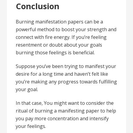
Conclusion
Burning manifestation papers can be a
powerful method to boost your strength and
connect with fire energy. If you’re feeling
resentment or doubt about your goals
burning those feelings is beneficial.
Suppose you’ve been trying to manifest your
desire for a long time and haven’t felt like
you’re making any progress towards fulfilling
your goal.
In that case, You might want to consider the
ritual of burning a manifesting paper to help
you pay more concentration and intensify
your feelings.