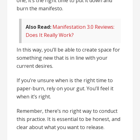
one, it’s the right time to put it down and
burn the manifesto.
Also Read:
Manifestation 3.0 Reviews:
Does It Really Work?
In this way, you’ll be able to create space for
something new that is in line with your
current desires.
If you’re unsure when is the right time to
paper-burn, rely on your gut. You’ll feel it
when it’s right.
Remember, there’s no right way to conduct
this practice. It is essential to be honest, and
clear about what you want to release.