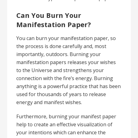
Can You Burn Your
Manifestation Paper?
You can burn your manifestation paper, so
the process is done carefully and, most
importantly, outdoors. Burning your
manifestation papers releases your wishes
to the Universe and strengthens your
connection with the fire’s energy. Burning
anything is a powerful practice that has been
used for thousands of years to release
energy and manifest wishes.
Furthermore, burning your manifest paper
help to create an effective visualization of
your intentions which can enhance the