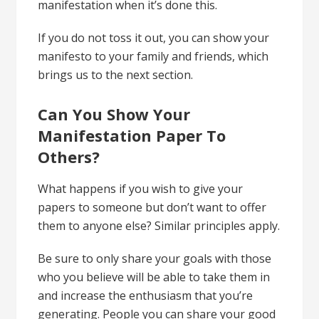
manifestation when it’s done this.
If you do not toss it out, you can show your
manifesto to your family and friends, which
brings us to the next section.
Can You Show Your
Manifestation Paper To
Others?
What happens if you wish to give your
papers to someone but don’t want to offer
them to anyone else? Similar principles apply.
Be sure to only share your goals with those
who you believe will be able to take them in
and increase the enthusiasm that you’re
generating. People you can share your good