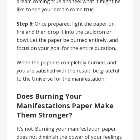
dream coming true and feel what it might be
like to see your dream come true.
Step 6:
Once prepared, light the paper on
fire and then drop it into the cauldron or
bowl. Let the paper be burned entirely, and
focus on your goal for the entire duration.
When the paper is completely burned, and
you are satisfied with the result, be grateful
to the Universe for the manifestation.
Does Burning Your
Manifestations Paper Make
Them Stronger?
It’s not. Burning your manifestation paper
does not diminish the power of your feelings