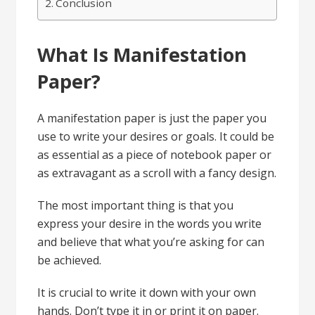
Conclusion
What Is Manifestation
Paper?
A manifestation paper is just the paper you
use to write your desires or goals. It could be
as essential as a piece of notebook paper or
as extravagant as a scroll with a fancy design.
The most important thing is that you
express your desire in the words you write
and believe that what you’re asking for can
be achieved.
It is crucial to write it down with your own
hands. Don’t type it in or print it on paper.