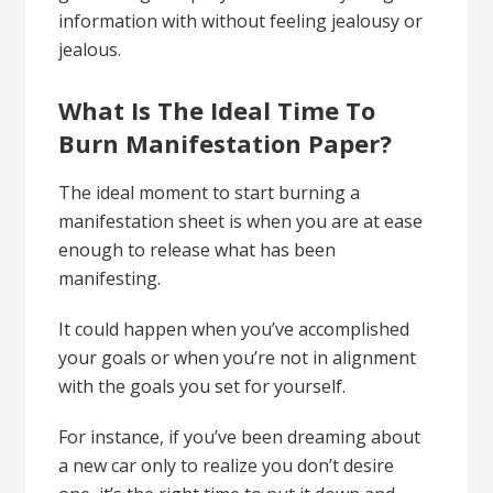
information with without feeling jealousy or
jealous.
What Is The Ideal Time To
Burn Manifestation Paper?
The ideal moment to start burning a
manifestation sheet is when you are at ease
enough to release what has been
manifesting.
It could happen when you’ve accomplished
your goals or when you’re not in alignment
with the goals you set for yourself.
For instance, if you’ve been dreaming about
a new car only to realize you don’t desire