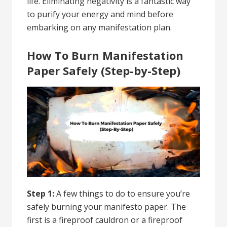
life.
Eliminating negativity
is a fantastic way
to purify your energy and mind before
embarking on any manifestation plan.
How To Burn Manifestation
Paper Safely (Step-by-Step)
Step 1:
A few things to do to ensure you’re
safely burning your manifesto paper. The
first is a fireproof cauldron or a fireproof