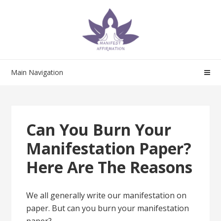
Skip
Skip
to
to
navigation
content
Main Navigation
Can You Burn Your
Manifestation Paper?
Here Are The Reasons
We all generally write our manifestation on
paper. But can you burn your manifestation