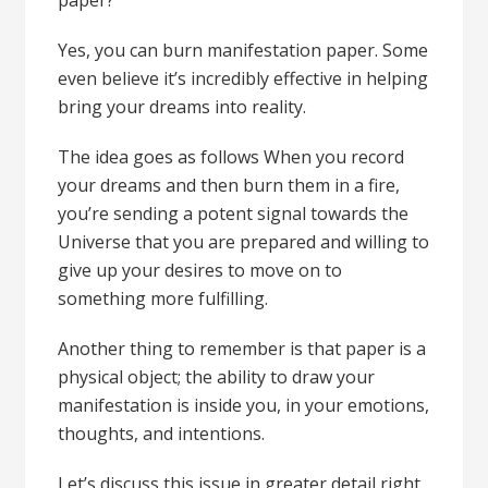
paper?
Yes, you can burn manifestation paper. Some
even believe it’s incredibly effective in helping
bring your dreams into reality.
The idea goes as follows When you record
your dreams and then burn them in a fire,
you’re sending a potent signal towards the
Universe that you are prepared and willing to
give up your desires to move on to
something more fulfilling.
Another thing to remember is that paper is a
physical object; the ability to draw your
manifestation is inside you, in your emotions,
thoughts, and intentions.
Let’s discuss this issue in greater detail right