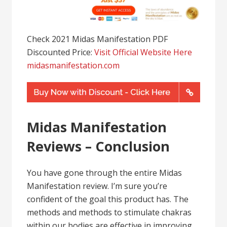
Check 2021 Midas Manifestation PDF
Discounted Price:
Visit Official Website Here
midasmanifestation.com
Midas Manifestation
Reviews – Conclusion
You have gone through the entire Midas
Manifestation review. I’m sure you’re
confident of the goal this product has. The
methods and methods to stimulate chakras
within our bodies are effective in improving