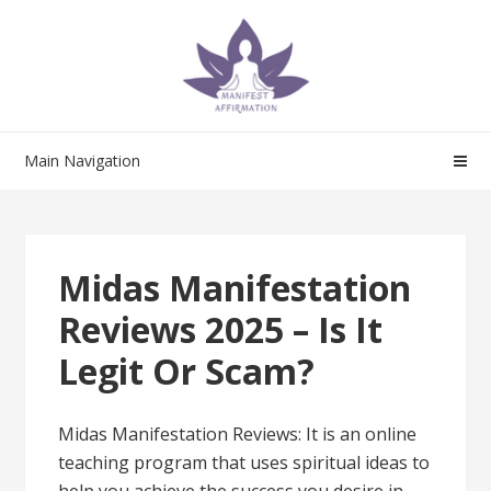
Skip
Skip
to
to
navigation
content
Main Navigation
Midas Manifestation
Reviews 2025 – Is It
Legit Or Scam?
Midas Manifestation Reviews: It is an online
teaching program that uses spiritual ideas to