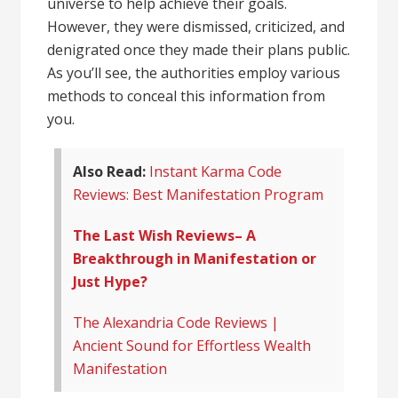
universe to help achieve their goals.
However, they were dismissed, criticized, and
denigrated once they made their plans public.
As you’ll see, the authorities employ various
methods to conceal this information from
you.
Also Read:
Instant Karma Code
Reviews: Best Manifestation Program
The Last Wish Reviews– A
Breakthrough in Manifestation or
Just Hype?
The Alexandria Code Reviews |
Ancient Sound for Effortless Wealth
Manifestation