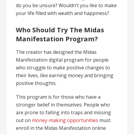
do you be unsure? Wouldn’t you like to make
your life filled with wealth and happiness?
Who Should Try The Midas
Manifestation Program?
The creator has designed the Midas
Manifestation digital program for people
who struggle to make positive changes to
their lives, like
earning
money and bringing
positive thoughts.
This program is for those who have a
stronger belief in themselves. People who
are prone to falling into traps and missing
out on
money-making opportunities
must
enroll in the Midas Manifestation online