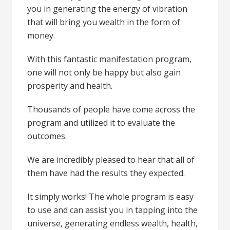
you in generating the energy of vibration
that will bring you wealth in the form of
money.
With this fantastic manifestation program,
one will not only be happy but also gain
prosperity and health.
Thousands of people have come across the
program and utilized it to evaluate the
outcomes.
We are incredibly pleased to hear that all of
them have had the results they expected.
It simply works! The whole program is easy
to use and can assist you in tapping into the
universe, generating endless wealth, health,