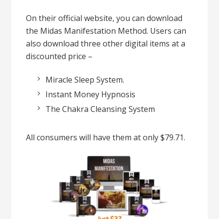
On their official website, you can download
the Midas Manifestation Method. Users can
also download three other digital items at a
discounted price –
Miracle Sleep System.
Instant Money Hypnosis
The Chakra Cleansing System
All consumers will have them at only $79.71.