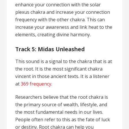
enhance your connection with the solar
plexus chakra and increase your connection
frequency with the other chakra. This can
increase your awareness and link heat to the
elements, creating divine harmony.
Track 5: Midas Unleashed
This sound is a signal to the chakra that is at
the root. It is the most significant chakra
vincent in those ancient texts. It is a listener
at
369 frequency
.
Researchers believe that the root chakra is
the primary source of wealth, lifestyle, and
the most fundamental needs in our lives.
People often refer to this as the fate of luck
or destiny. Root chakra can help you