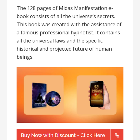
The 128 pages of Midas Manifestation e-
book consists of all the universe’s secrets.
This book was created with the assistance of
a famous professional hypnotist. It contains
all the universal laws and the specific
historical and projected future of human
beings.