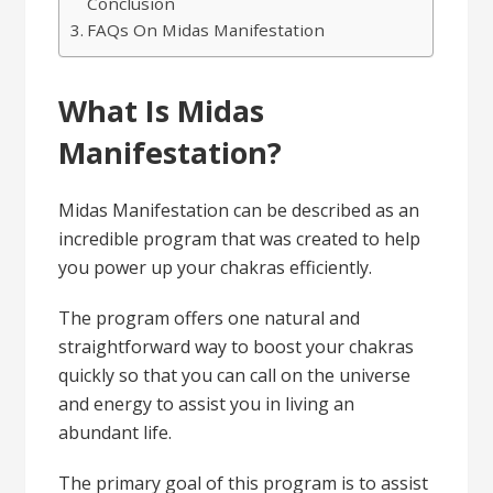
Conclusion
FAQs On Midas Manifestation
What Is Midas
Manifestation?
Midas Manifestation can be described as an
incredible program that was created to help
you power up your chakras efficiently.
The program offers one natural and
straightforward way to boost your chakras
quickly so that you can call on the universe
and energy to assist you in living an
abundant life.
The primary goal of this program is to assist