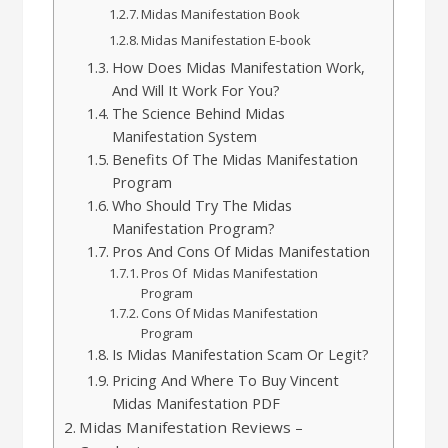
Midas Manifestation Book
Midas Manifestation E-book
How Does Midas Manifestation Work,
And Will It Work For You?
The Science Behind Midas
Manifestation System
Benefits Of The Midas Manifestation
Program
Who Should Try The Midas
Manifestation Program?
Pros And Cons Of Midas Manifestation
Pros Of Midas Manifestation
Program
Cons Of Midas Manifestation
Program
Is Midas Manifestation Scam Or Legit?
Pricing And Where To Buy Vincent
Midas Manifestation PDF
Midas Manifestation Reviews –