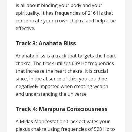
is all about binding your body and your
spirituality. It has frequencies of 216 Hz that
concentrate your crown chakra and help it be
effective.
Track 3: Anahata Bliss
Anahata bliss is a track that targets the heart
chakra. The track utilizes 639 Hz frequencies
that increase the heart chakra. It is crucial
since, in the absence of this, you could be
negatively impacted when creating wealth
and understanding the universe.
Track 4: Manipura Consciousness
A Midas Manifestation track activates your
plexus chakra using frequencies of 528 Hz to