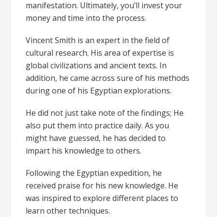
manifestation
. Ultimately, you’ll invest your
money and time into the process.
Vincent Smith
is an expert in the field of
cultural research. His area of expertise is
global civilizations and ancient texts. In
addition, he came across sure of his methods
during one of his Egyptian explorations.
He did not just take note of the findings; He
also put them into practice daily. As you
might have guessed, he has decided to
impart his knowledge to others.
Following the Egyptian expedition, he
received praise for his new knowledge. He
was inspired to explore different places to
learn other techniques.