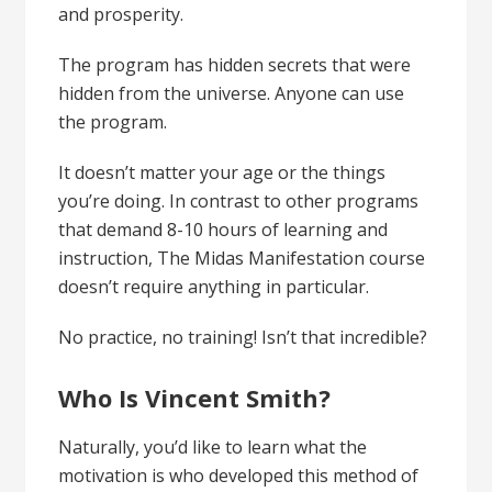
and prosperity.
The program has hidden secrets that were
hidden from the universe. Anyone can use
the program.
It doesn’t matter your age or the things
you’re doing. In contrast to other programs
that demand 8-10 hours of learning and
instruction, The
Midas Manifestation
course
doesn’t require anything in particular.
No practice, no training! Isn’t that incredible?
Who Is Vincent Smith?
Naturally, you’d like to learn what the
motivation is who developed this
method of