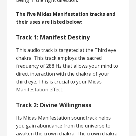
The five Midas Manifestation tracks and
their uses are listed below:
Track 1: Manifest Destiny
This audio track is targeted at the Third eye
chakra. This track employs the sacred
frequency of 288 Hz that allows your mind to
direct interaction with the chakra of your
third eye. This is crucial to your Midas
Manifestation effect.
Track 2: Divine Willingness
Its Midas Manifestation soundtrack helps
you gain abundance from the universe to
awaken the crown chakra. The crown chakra