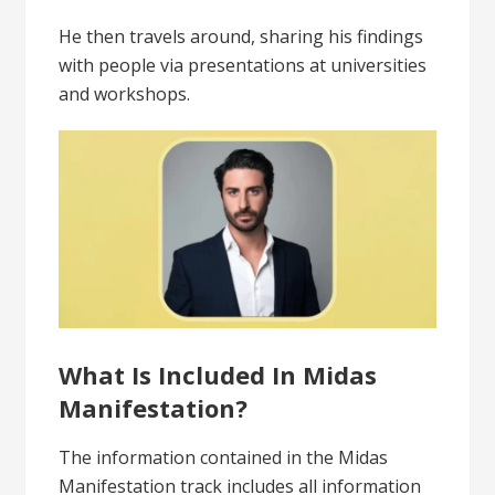
He then travels around, sharing his findings
with people via presentations at universities
and workshops.
What Is Included In Midas
Manifestation?
The information contained in the Midas
Manifestation track includes all information