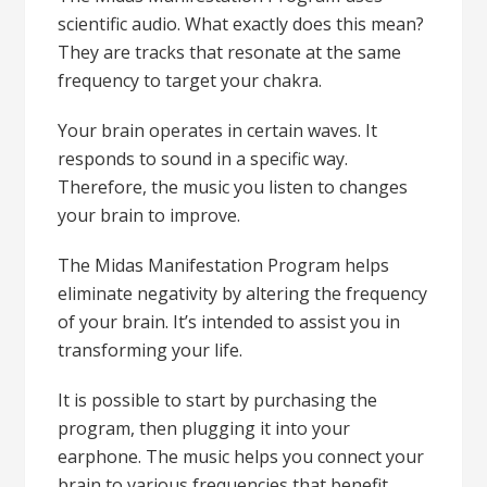
scientific audio. What exactly does this mean?
They are tracks that resonate at the same
frequency to target your chakra.
Your brain operates in certain waves. It
responds to sound in a specific way.
Therefore, the music you listen to changes
your brain to improve.
The Midas Manifestation Program helps
eliminate negativity by altering the frequency
of your brain. It’s intended to assist you in
transforming your life.
It is possible to start by purchasing the
program, then plugging it into your
earphone. The music helps you connect your
brain to various frequencies that benefit