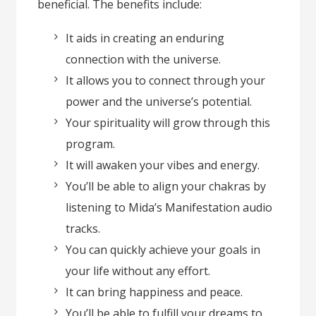
beneficial. The benefits include:
It aids in creating an enduring
connection with the universe.
It allows you to connect through your
power and the universe’s potential.
Your spirituality will grow through this
program.
It will awaken your vibes and energy.
You’ll be able to align your chakras by
listening to Mida’s Manifestation audio
tracks.
You can quickly achieve your goals in
your life without any effort.
It can bring happiness and peace.
You’ll be able to fulfill your dreams to