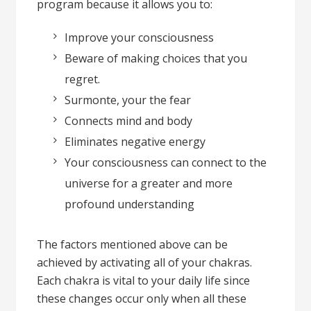
program because it allows you to:
Improve your consciousness
Beware of making choices that you
regret.
Surmonte, your the fear
Connects mind and body
Eliminates negative energy
Your consciousness can connect to the
universe for a greater and more
profound understanding
The factors mentioned above can be
achieved by activating all of your chakras.
Each chakra is vital to your daily life since
these changes occur only when all these