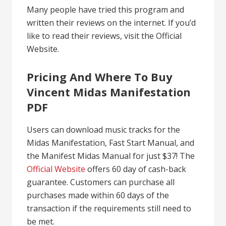
Many people have tried this program and
written their reviews on the internet. If you’d
like to read their reviews, visit the Official
Website.
Pricing And Where To Buy
Vincent Midas Manifestation
PDF
Users can download music tracks for the
Midas Manifestation, Fast Start Manual, and
the Manifest Midas Manual for just $37! The
Official Website
offers 60 day of cash-back
guarantee. Customers can purchase all
purchases made within 60 days of the
transaction if the requirements still need to
be met.