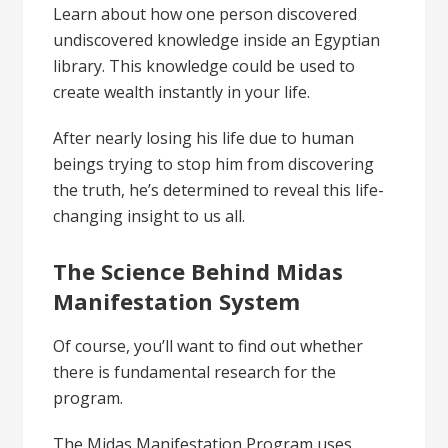
Learn about how one person discovered
undiscovered knowledge inside an Egyptian
library. This knowledge could be used to
create wealth instantly in your life.
After nearly losing his life due to human
beings trying to stop him from discovering
the truth, he’s determined to reveal this life-
changing insight to us all.
The Science Behind Midas
Manifestation System
Of course, you’ll want to find out whether
there is fundamental research for the
program.
The Midas Manifestation Program uses