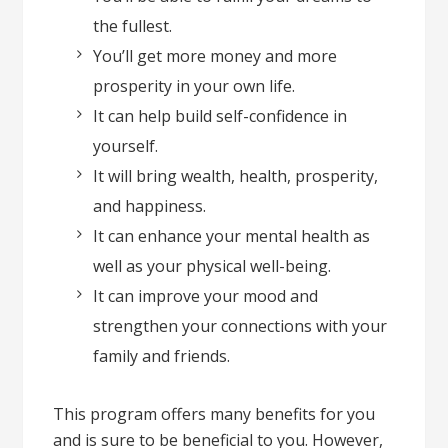
the fullest.
You’ll get more money and more
prosperity in your own life.
It can help build self-confidence in
yourself.
It will bring wealth, health, prosperity,
and happiness.
It can enhance your mental health as
well as your physical well-being.
It can improve your mood and
strengthen your connections with your
family and friends.
This program offers many benefits for you
and is sure to be beneficial to you. However,