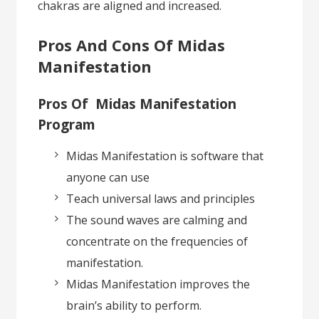
chakras are aligned and increased.
Pros And Cons Of Midas
Manifestation
Pros Of Midas Manifestation
Program
Midas Manifestation is software that
anyone can use
Teach universal laws and principles
The sound waves are calming and
concentrate on the frequencies of
manifestation.
Midas Manifestation improves the
brain’s ability to perform.