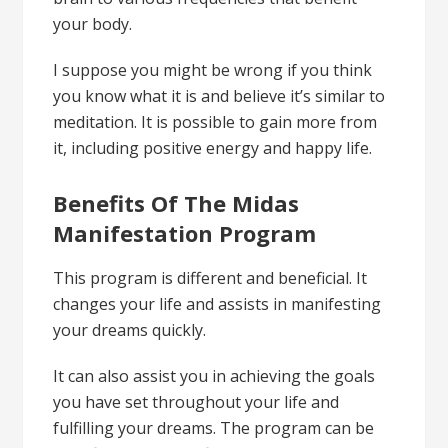
your body.
I suppose you might be wrong if you think
you know what it is and believe it’s similar to
meditation. It is possible to gain more from
it, including positive energy and happy life.
Benefits Of The Midas
Manifestation Program
This program is different and beneficial. It
changes your life and assists in manifesting
your dreams quickly.
It can also assist you in achieving the goals
you have set throughout your life and
fulfilling your dreams. The program can be