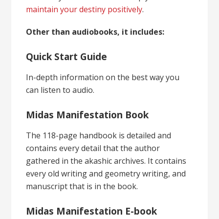
maintain your destiny positively
.
Other than audiobooks, it includes:
Quick Start Guide
In-depth information on the best way you
can listen to audio.
Midas Manifestation Book
The 118-page handbook is detailed and
contains every detail that the author
gathered in the akashic archives. It contains
every old writing and geometry writing, and
manuscript that is in the book.
Midas Manifestation E-book