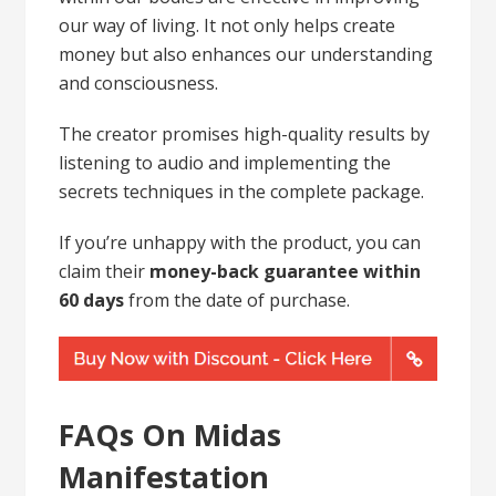
our way of living. It not only helps create
money but also enhances our understanding
and consciousness.
The creator promises high-quality results by
listening to audio and implementing the
secrets techniques in the complete package.
If you’re unhappy with the product, you can
claim their
money-back guarantee within
60 days
from the date of purchase.
FAQs On Midas
Manifestation