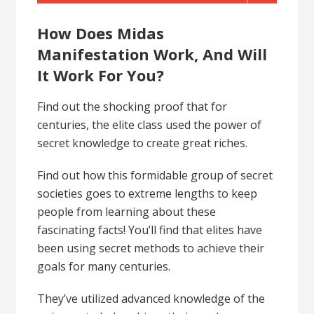
How Does Midas
Manifestation Work, And Will
It Work For You?
Find out the shocking proof that for
centuries, the elite class used the power of
secret knowledge to create great riches.
Find out how this formidable group of secret
societies goes to extreme lengths to keep
people from learning about these
fascinating facts! You’ll find that elites have
been using secret methods to achieve their
goals for many centuries.
They’ve utilized advanced knowledge of the