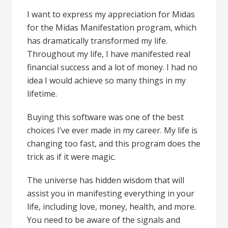
I want to express my appreciation for Midas
for the Midas Manifestation program, which
has dramatically transformed my life.
Throughout my life, I have manifested real
financial success and a lot of money. I had no
idea I would achieve so many things in my
lifetime.
Buying this software was one of the best
choices I’ve ever made in my career. My life is
changing too fast, and this program does the
trick as if it were magic.
The universe has hidden wisdom that will
assist you in manifesting everything in your
life, including love, money, health, and more.
You need to be aware of the signals and