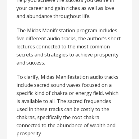
help you achieve the success you desire in
your career and gain riches as well as love
and abundance throughout life.
The
Midas Manifestation program
includes
five different audio tracks, the author’s short
lectures connected to the most common
secrets and strategies to achieve prosperity
and success.
To clarify, Midas Manifestation audio tracks
include sacred sound waves focused on a
specific kind of chakra or energy field, which
is available to all. The sacred frequencies
used in these tracks can be costly to the
chakras, specifically the root chakra
connected to the abundance of wealth and
prosperity.