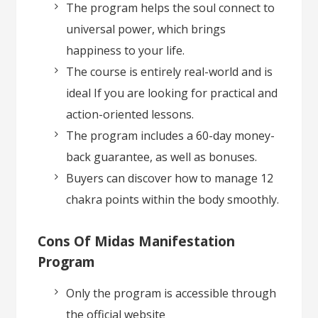
The program helps the soul connect to
universal power, which brings
happiness to your life.
The course is entirely real-world and is
ideal If you are looking for practical and
action-oriented lessons.
The program includes a 60-day money-
back guarantee, as well as bonuses.
Buyers can discover how to manage 12
chakra points within the body smoothly.
Cons Of Midas Manifestation
Program
Only the program is accessible through
the official website