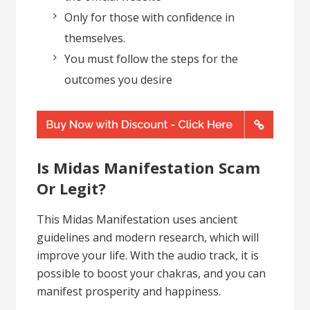
Only for those with confidence in
themselves.
You must follow the steps for the
outcomes you desire
Is Midas Manifestation Scam
Or Legit?
This Midas Manifestation uses ancient
guidelines and modern research, which will
improve your life. With the audio track, it is
possible to boost your chakras, and you can
manifest prosperity and happiness.