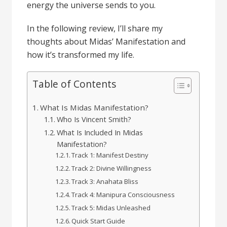
energy the universe sends to you.
In the following review, I’ll share my
thoughts about Midas’ Manifestation and
how it’s transformed my life.
Table of Contents
What Is Midas Manifestation?
Who Is Vincent Smith?
What Is Included In Midas
Manifestation?
Track 1: Manifest Destiny
Track 2: Divine Willingness
Track 3: Anahata Bliss
Track 4: Manipura Consciousness
Track 5: Midas Unleashed
Quick Start Guide