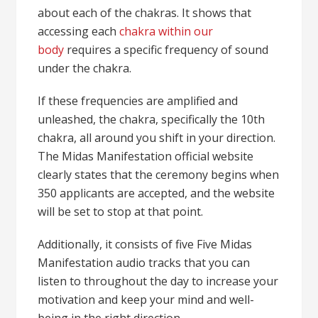
about each of the chakras. It shows that
accessing each
chakra within our
body
requires a specific frequency of sound
under the chakra.
If these frequencies are amplified and
unleashed, the chakra, specifically the 10th
chakra, all around you shift in your direction.
The Midas Manifestation official website
clearly states that the ceremony begins when
350 applicants are accepted, and the website
will be set to stop at that point.
Additionally, it consists of five Five Midas
Manifestation audio tracks that you can
listen to throughout the day to increase your
motivation and keep your mind and well-
being in the right direction.