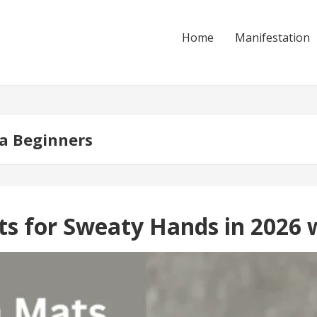
Home
Manifestation
a Beginners
ts for Sweaty Hands in 2026 