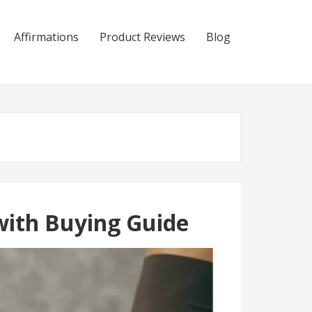
Affirmations
Product Reviews
Blog
with Buying Guide