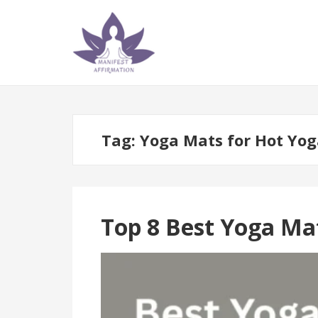
Skip
Skip
to
to
navigation
content
Tag:
Yoga Mats for Hot Yog
Top 8 Best Yoga Ma