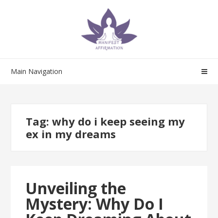
Skip
Skip
to
to
navigation
content
Main Navigation
Tag:
why do i keep seeing my
ex in my dreams
Unveiling the
Mystery: Why Do I