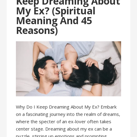
Keep Dreaming About
My Ex? (Spiritual
Meaning And 45
Reasons)
Why Do I Keep Dreaming About My Ex? Embark
on a fascinating journey into the realm of dreams,
where the specter of an ex-lover often takes
center stage. Dreaming about my ex can be a
puzzle, stirring up emotions and prompting