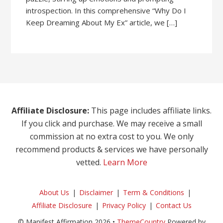
introspection. In this comprehensive “Why Do I
Keep Dreaming About My Ex” article, we […]
Affiliate Disclosure:
This page includes affiliate links.
If you click and purchase. We may receive a small
commission at no extra cost to you. We only
recommend products & services we have personally
vetted.
Learn More
About Us
Disclaimer
Term & Conditions
Affiliate Disclosure
Privacy Policy
Contact Us
© Manifest Affirmation 2026 •
ThemeCountry
Powered by