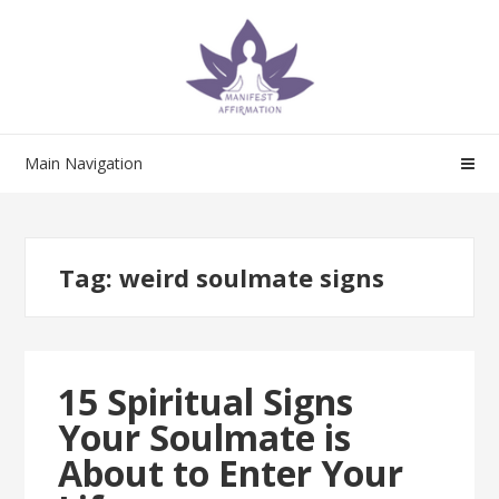
Skip
Skip
to
to
navigation
content
Main Navigation
Tag:
weird soulmate signs
15 Spiritual Signs
Your Soulmate is
About to Enter Your