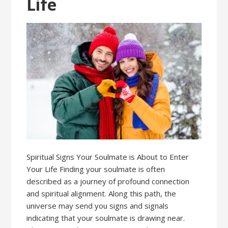
Life
Spiritual Signs Your Soulmate is About to Enter
Your Life Finding your soulmate is often
described as a journey of profound connection
and spiritual alignment. Along this path, the
universe may send you signs and signals
indicating that your soulmate is drawing near.