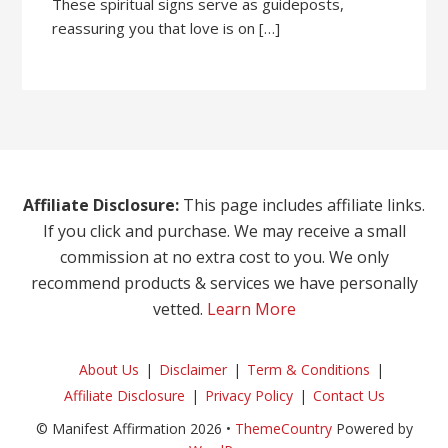
These spiritual signs serve as guideposts,
reassuring you that love is on […]
Affiliate Disclosure:
This page includes affiliate links.
If you click and purchase. We may receive a small
commission at no extra cost to you. We only
recommend products & services we have personally
vetted.
Learn More
About Us
Disclaimer
Term & Conditions
Affiliate Disclosure
Privacy Policy
Contact Us
© Manifest Affirmation 2026 •
ThemeCountry
Powered by