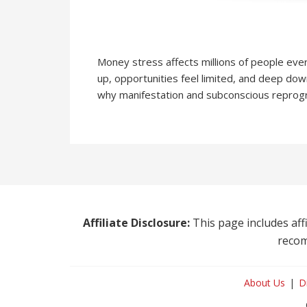
Money stress affects millions of people eve
up, opportunities feel limited, and deep dow
why manifestation and subconscious reprog
Affiliate Disclosure:
This page includes affi
recom
About Us
D