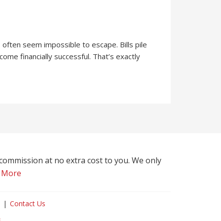
often seem impossible to escape. Bills pile
ome financially successful. That’s exactly
l commission at no extra cost to you. We only
 More
Contact Us
s