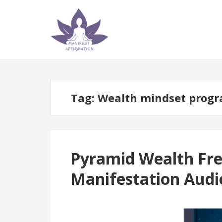
Skip
Skip
to
to
navigation
content
Tag:
Wealth mindset prog
Pyramid Wealth Fre
Manifestation Audi