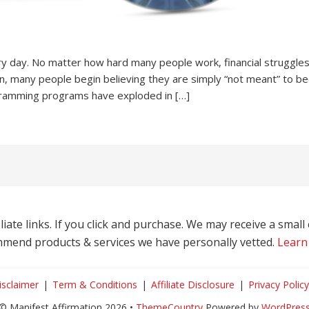
ry day. No matter how hard many people work, financial struggles 
n, many people begin believing they are simply “not meant” to bec
ramming programs have exploded in […]
liate links. If you click and purchase. We may receive a smal
mend products & services we have personally vetted.
Learn
isclaimer
Term & Conditions
Affiliate Disclosure
Privacy Policy
© Manifest Affirmation 2026 •
ThemeCountry
Powered by
WordPres