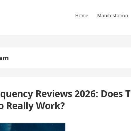
Home
Manifestation
ram
quency Reviews 2026: Does T
o Really Work?