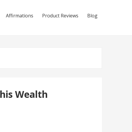
Affirmations
Product Reviews
Blog
his Wealth