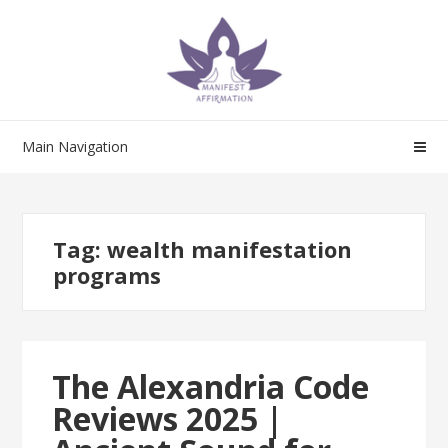
Skip
Skip
to
to
navigation
content
Main Navigation
Tag:
wealth manifestation
programs
The Alexandria Code
Reviews 2025 |