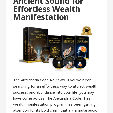
Ancient Sound for
Effortless Wealth
Manifestation
The Alexandria Code Reviews: If you’ve been
searching for an effortless way to attract wealth,
success, and abundance into your life, you may
have come across The Alexandria Code. This
wealth manifestation program has been gaining
attention for its bold claim: that a 7-minute audio