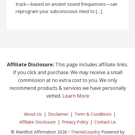
track—based on ancient sound frequencies—can
reprogram your subconscious mind to […]
Affiliate Disclosure:
This page includes affiliate links.
If you click and purchase. We may receive a small
commission at no extra cost to you. We only
recommend products & services we have personally
vetted.
Learn More
About Us
Disclaimer
Term & Conditions
Affiliate Disclosure
Privacy Policy
Contact Us
© Manifest Affirmation 2026 •
ThemeCountry
Powered by