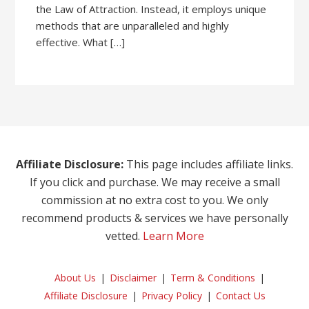
the Law of Attraction. Instead, it employs unique
methods that are unparalleled and highly
effective. What […]
Affiliate Disclosure:
This page includes affiliate links.
If you click and purchase. We may receive a small
commission at no extra cost to you. We only
recommend products & services we have personally
vetted.
Learn More
About Us
Disclaimer
Term & Conditions
Affiliate Disclosure
Privacy Policy
Contact Us