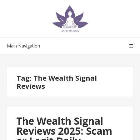
Skip
Skip
to
to
navigation
content
Main Navigation
Tag:
The Wealth Signal
Reviews
The Wealth Signal
Reviews 2025: Scam