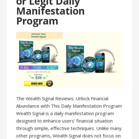
or Legit Daily
Manifestation
Program
The Wealth Signal Reviews: Unlock Financial
Abundance with This Daily Manifestation Program
Wealth Signal is a daily manifestation program
designed to enhance users’ financial situation
through simple, effective techniques. Unlike many
other programs, Wealth Signal does not focus on