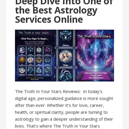
Deep Dive Into One of
the Best Astrology
Services Online
The Truth In Your Stars Reviews: In today’s
digital age, personalized guidance is more sought
after than ever. Whether it’s for love, career,
health, or spiritual clarity, people are turning to
astrology to gain a deeper understanding of their
lives. That’s where The Truth In Your Stars