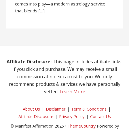
comes into play—a modern astrology service
that blends […]
Affiliate Disclosure:
This page includes affiliate links.
If you click and purchase. We may receive a small
commission at no extra cost to you. We only
recommend products & services we have personally
vetted.
Learn More
About Us
Disclaimer
Term & Conditions
Affiliate Disclosure
Privacy Policy
Contact Us
© Manifest Affirmation 2026 •
ThemeCountry
Powered by