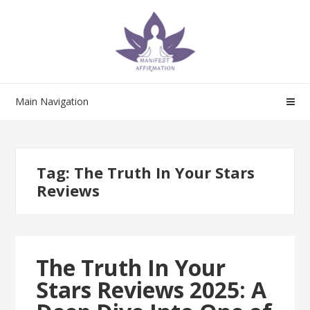
Skip
Skip
to
to
navigation
content
Main Navigation
Tag:
The Truth In Your Stars
Reviews
The Truth In Your
Stars Reviews 2025: A