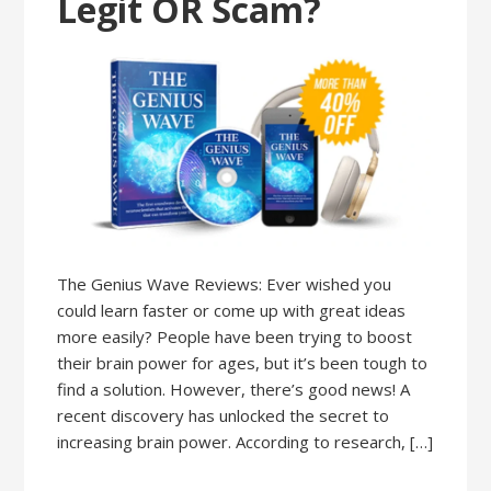
Legit OR Scam?
The Genius Wave Reviews: Ever wished you
could learn faster or come up with great ideas
more easily? People have been trying to boost
their brain power for ages, but it’s been tough to
find a solution. However, there’s good news! A
recent discovery has unlocked the secret to
increasing brain power. According to research, […]