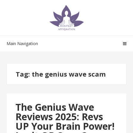
Skip
Skip
to
to
navigation
content
Main Navigation
Tag:
the genius wave scam
The Genius Wave
Reviews 2025: Revs
UP Your Brain Power!