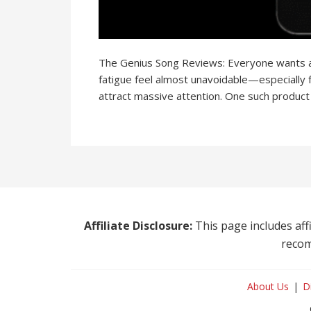
The Genius Song Reviews: Everyone wants a sh
fatigue feel almost unavoidable—especially 
attract massive attention. One such product
Affiliate Disclosure:
This page includes affi
recom
About Us
D