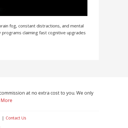
rain fog, constant distractions, and mental
y programs claiming fast cognitive upgrades
l commission at no extra cost to you. We only
 More
Contact Us
s