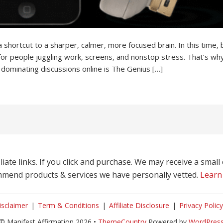
ortcut to a sharper, calmer, more focused brain. In this time, b
for people juggling work, screens, and nonstop stress. That’s wh
 dominating discussions online is The Genius […]
liate links. If you click and purchase. We may receive a smal
mend products & services we have personally vetted.
Learn
isclaimer
Term & Conditions
Affiliate Disclosure
Privacy Policy
© Manifest Affirmation 2026 •
ThemeCountry
Powered by
WordPres