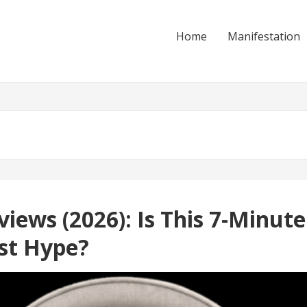
Home
Manifestation
iews (2026): Is This 7-Minut
ust Hype?