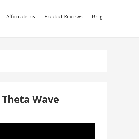
Affirmations
Product Reviews
Blog
e Theta Wave