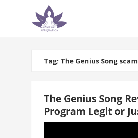
Skip
Skip
to
to
navigation
content
Tag:
The Genius Song scam
The Genius Song Rev
Program Legit or J