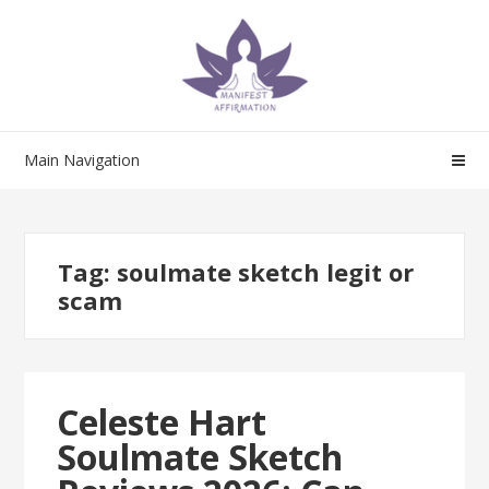
Skip
Skip
to
to
navigation
content
Main Navigation
Tag:
soulmate sketch legit or
scam
Celeste Hart
Soulmate Sketch