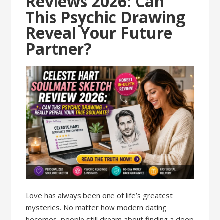
Reviews 2026: Can
This Psychic Drawing
Reveal Your Future
Partner?
Love has always been one of life’s greatest
mysteries. No matter how modern dating
becomes, people still dream about finding a deep