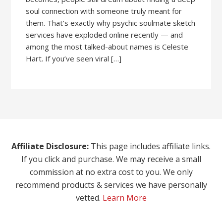
soul connection with someone truly meant for
them. That’s exactly why psychic soulmate sketch
services have exploded online recently — and
among the most talked-about names is Celeste
Hart. If you’ve seen viral […]
Affiliate Disclosure:
This page includes affiliate links.
If you click and purchase. We may receive a small
commission at no extra cost to you. We only
recommend products & services we have personally
vetted.
Learn More