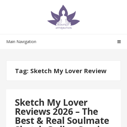
Skip
Skip
to
to
navigation
content
Main Navigation
Tag:
Sketch My Lover Review
Sketch My Lover
Reviews 2026 – The
Best & Real Soulmate