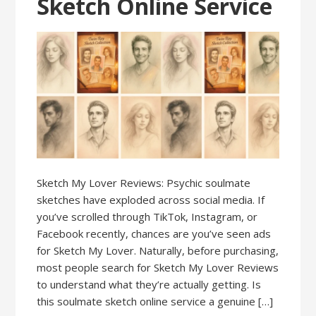
Sketch Online Service
Sketch My Lover Reviews: Psychic soulmate
sketches have exploded across social media. If
you’ve scrolled through TikTok, Instagram, or
Facebook recently, chances are you’ve seen ads
for Sketch My Lover. Naturally, before purchasing,
most people search for Sketch My Lover Reviews
to understand what they’re actually getting. Is
this soulmate sketch online service a genuine […]