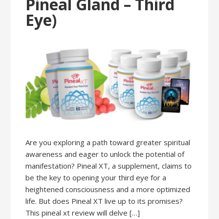
Pineal Gland – Third
Eye)
Are you exploring a path toward greater spiritual
awareness and eager to unlock the potential of
manifestation? Pineal XT, a supplement, claims to
be the key to opening your third eye for a
heightened consciousness and a more optimized
life. But does Pineal XT live up to its promises?
This pineal xt review will delve […]