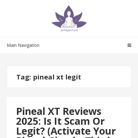
Skip
Skip
to
to
navigation
content
Main Navigation
Tag:
pineal xt legit
Pineal XT Reviews
2025: Is It Scam Or
Legit? (Activate Your