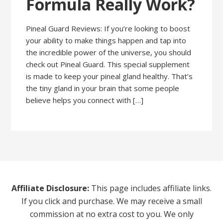
Formula Really Work?
Pineal Guard Reviews: If you’re looking to boost
your ability to make things happen and tap into
the incredible power of the universe, you should
check out Pineal Guard. This special supplement
is made to keep your pineal gland healthy. That’s
the tiny gland in your brain that some people
believe helps you connect with […]
Affiliate Disclosure:
This page includes affiliate links.
If you click and purchase. We may receive a small
commission at no extra cost to you. We only