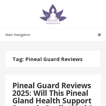
Skip
Skip
to
to
navigation
content
Main Navigation
Tag:
Pineal Guard Reviews
Pineal Guard Reviews
2025: Will This Pineal
Gland Health Support