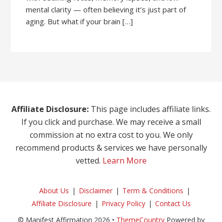
mental clarity — often believing it’s just part of
aging. But what if your brain […]
Affiliate Disclosure:
This page includes affiliate links.
If you click and purchase. We may receive a small
commission at no extra cost to you. We only
recommend products & services we have personally
vetted.
Learn More
About Us
Disclaimer
Term & Conditions
Affiliate Disclosure
Privacy Policy
Contact Us
© Manifest Affirmation 2026 •
ThemeCountry
Powered by