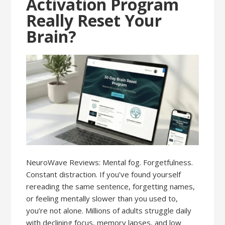
Activation Program
Really Reset Your
Brain?
NeuroWave Reviews: Mental fog. Forgetfulness.
Constant distraction. If you’ve found yourself
rereading the same sentence, forgetting names,
or feeling mentally slower than you used to,
you’re not alone. Millions of adults struggle daily
with declining focus, memory lapses, and low