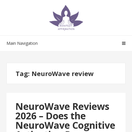
Skip
Skip
to
to
navigation
content
Main Navigation
Tag:
NeuroWave review
NeuroWave Reviews
2026 – Does the
NeuroWave Cognitive