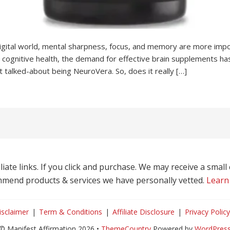
igital world, mental sharpness, focus, and memory are more imp
 cognitive health, the demand for effective brain supplements ha
 talked-about being NeuroVera. So, does it really […]
liate links. If you click and purchase. We may receive a smal
mend products & services we have personally vetted.
Learn
isclaimer
Term & Conditions
Affiliate Disclosure
Privacy Policy
© Manifest Affirmation 2026 •
ThemeCountry
Powered by
WordPres