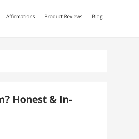
Affirmations
Product Reviews
Blog
m? Honest & In-