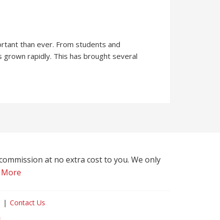
ortant than ever. From students and
s grown rapidly. This has brought several
l commission at no extra cost to you. We only
 More
Contact Us
s