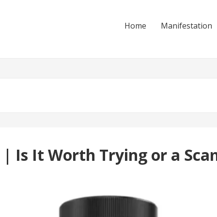
Home
Manifestation
 Is It Worth Trying or a Sca