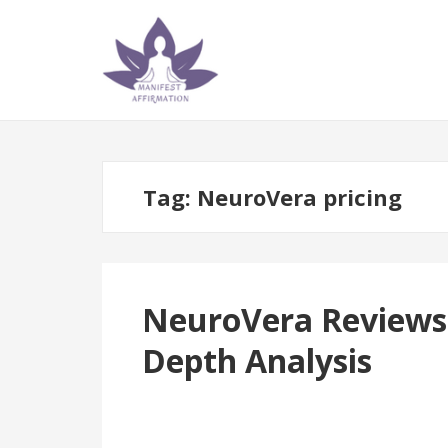
Skip
Skip
to
to
navigation
content
Tag:
NeuroVera pricing
NeuroVera Reviews |
Depth Analysis