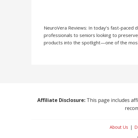
NeuroVera Reviews: In today’s fast-paced d
professionals to seniors looking to preserve
products into the spotlight—one of the most
Affiliate Disclosure:
This page includes affi
recom
About Us
D