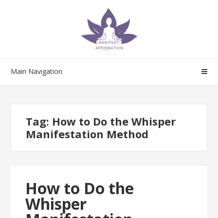
Skip
Skip
to
to
navigation
content
Main Navigation
Tag:
How to Do the Whisper
Manifestation Method
How to Do the
Whisper