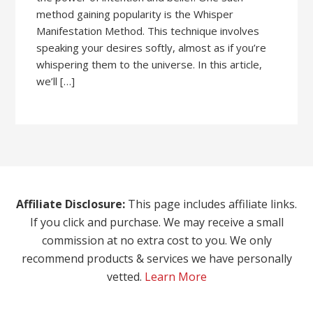
method gaining popularity is the Whisper
Manifestation Method. This technique involves
speaking your desires softly, almost as if you’re
whispering them to the universe. In this article,
we’ll […]
Affiliate Disclosure:
This page includes affiliate links.
If you click and purchase. We may receive a small
commission at no extra cost to you. We only
recommend products & services we have personally
vetted.
Learn More