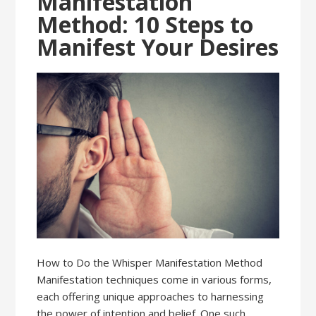
Manifestation
Method: 10 Steps to
Manifest Your Desires
How to Do the Whisper Manifestation Method
Manifestation techniques come in various forms,
each offering unique approaches to harnessing
the power of intention and belief. One such