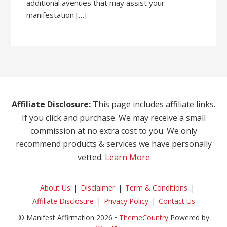
additional avenues that may assist your
manifestation […]
Affiliate Disclosure:
This page includes affiliate links.
If you click and purchase. We may receive a small
commission at no extra cost to you. We only
recommend products & services we have personally
vetted.
Learn More
About Us
Disclaimer
Term & Conditions
Affiliate Disclosure
Privacy Policy
Contact Us
© Manifest Affirmation 2026 •
ThemeCountry
Powered by