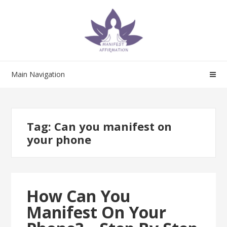
Skip
Skip
to
to
navigation
content
Main Navigation
Tag:
Can you manifest on
your phone
How Can You
Manifest On Your