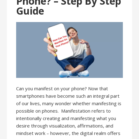
Phone? – Step By Step
Guide
Can you manifest on your phone? Now that
smartphones have become such an integral part
of our lives, many wonder whether manifesting is
possible on phones. Manifestation refers to
intentionally creating and manifesting what you
desire through visualization, affirmations, and
mindset work – however, the digital realm offers