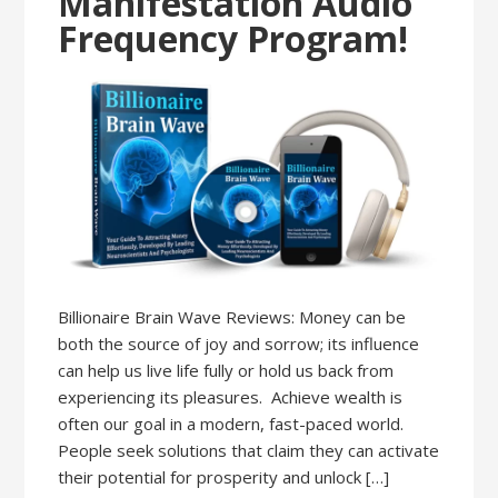
Manifestation Audio
Frequency Program!
Billionaire Brain Wave Reviews: Money can be
both the source of joy and sorrow; its influence
can help us live life fully or hold us back from
experiencing its pleasures. Achieve wealth is
often our goal in a modern, fast-paced world.
People seek solutions that claim they can activate
their potential for prosperity and unlock […]