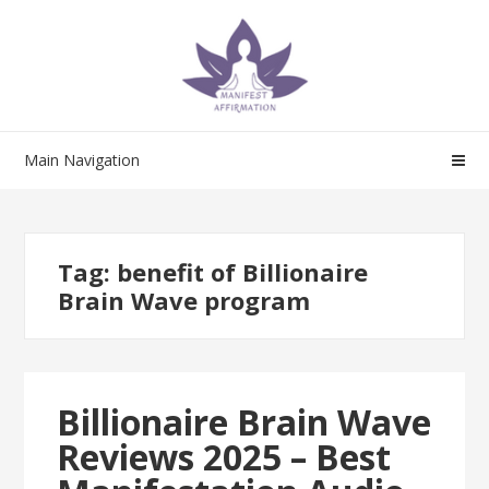
Skip
Skip
to
to
navigation
content
Main Navigation
Tag:
benefit of Billionaire
Brain Wave program
Billionaire Brain Wave
Reviews 2025 – Best