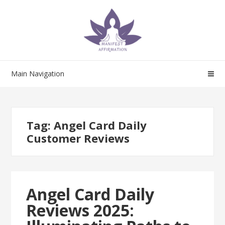
Skip
Skip
to
to
navigation
content
Main Navigation
Tag:
Angel Card Daily
Customer Reviews
Angel Card Daily
Reviews 2025: