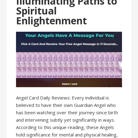
Illuminating Paths to
Spiritual
Enlightenment
Angel Card Daily Reviews: Every individual is
believed to have their own Guardian Angel who
has been watching over their journey since birth
and intervening subtly yet significantly in ways.
According to this unique reading, these Angels
hold significance for mental and physical healing,