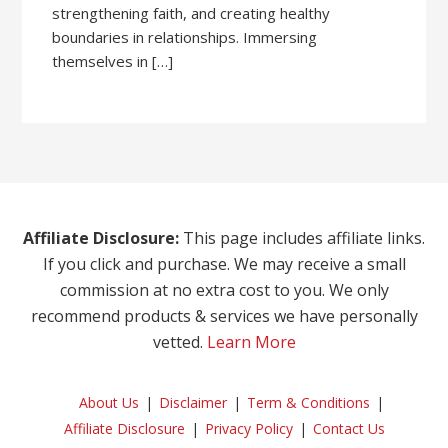
strengthening faith, and creating healthy
boundaries in relationships. Immersing
themselves in […]
Affiliate Disclosure:
This page includes affiliate links.
If you click and purchase. We may receive a small
commission at no extra cost to you. We only
recommend products & services we have personally
vetted.
Learn More
About Us
Disclaimer
Term & Conditions
Affiliate Disclosure
Privacy Policy
Contact Us