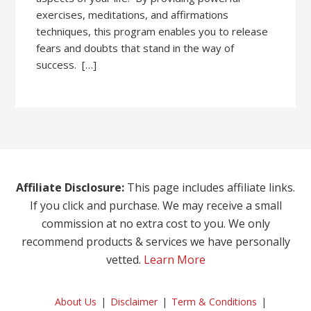
exercises, meditations, and affirmations
techniques, this program enables you to release
fears and doubts that stand in the way of
success. […]
Affiliate Disclosure:
This page includes affiliate links.
If you click and purchase. We may receive a small
commission at no extra cost to you. We only
recommend products & services we have personally
vetted.
Learn More
About Us
Disclaimer
Term & Conditions