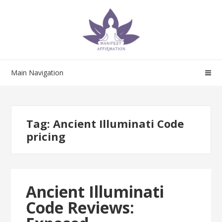
Skip
Skip
to
to
navigation
content
Main Navigation
Tag:
Ancient Illuminati Code
pricing
Ancient Illuminati
Code Reviews: