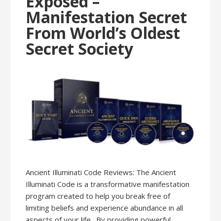
Exposed –
Manifestation Secret
From World’s Oldest
Secret Society
Ancient Illuminati Code Reviews: The Ancient
Illuminati Code is a transformative manifestation
program created to help you break free of
limiting beliefs and experience abundance in all
aspects of your life. By providing powerful