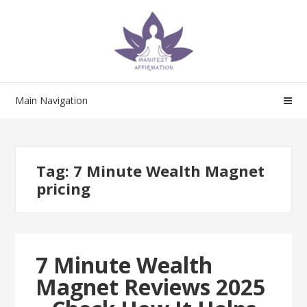
Skip
Skip
to
to
navigation
content
Main Navigation
Tag:
7 Minute Wealth Magnet
pricing
7 Minute Wealth
Magnet Reviews 2025