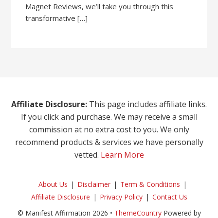
Magnet Reviews, we’ll take you through this
transformative […]
Affiliate Disclosure:
This page includes affiliate links.
If you click and purchase. We may receive a small
commission at no extra cost to you. We only
recommend products & services we have personally
vetted.
Learn More
About Us
Disclaimer
Term & Conditions
Affiliate Disclosure
Privacy Policy
Contact Us
© Manifest Affirmation 2026 •
ThemeCountry
Powered by