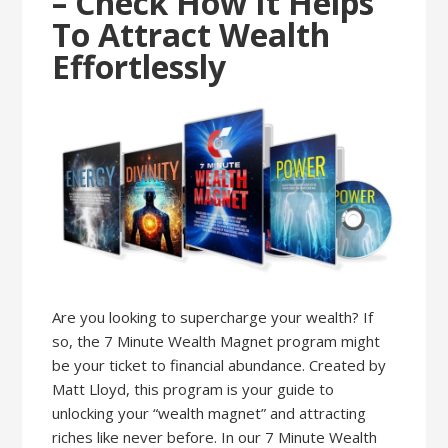
– Check How It Helps
To Attract Wealth
Effortlessly
Are you looking to supercharge your wealth? If
so, the 7 Minute Wealth Magnet program might
be your ticket to financial abundance. Created by
Matt Lloyd, this program is your guide to
unlocking your “wealth magnet” and attracting
riches like never before. In our 7 Minute Wealth