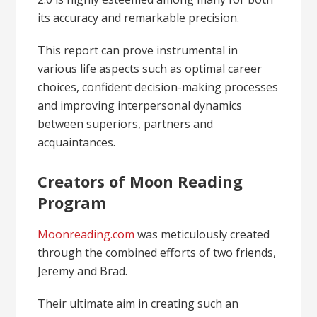
its accuracy and remarkable precision.
This report can prove instrumental in
various life aspects such as optimal career
choices, confident decision-making processes
and improving interpersonal dynamics
between superiors, partners and
acquaintances.
Creators of Moon Reading
Program
Moonreading.com
was meticulously created
through the combined efforts of two friends,
Jeremy and Brad.
Their ultimate aim in creating such an