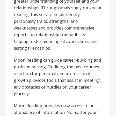
greater understanding of yourself and your
relationships. Through analyzing your zodiac
reading, this service helps identify
personality traits, strengths, and
weaknesses and provides comprehensive
reports on relationship compatibility –
helping foster meaningful connections and
lasting friendships.
Moon Reading can guide career-building and
problem-solving. Outlining the best courses
of action for personal and professional
growth provides tools that assist in meeting
any obstacles or hurdles on your career
journey.
Moon Reading provides easy access to an
abundance of information. No matter your