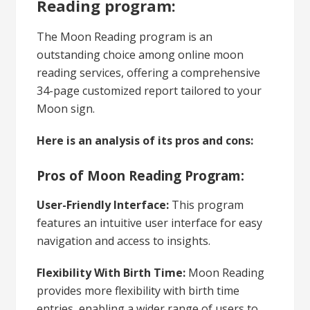
Reading program:
The Moon Reading program is an
outstanding choice among online moon
reading services, offering a comprehensive
34-page customized report tailored to your
Moon sign.
Here is an analysis of its pros and cons:
Pros of Moon Reading Program:
User-Friendly Interface:
This program
features an intuitive user interface for easy
navigation and access to insights.
Flexibility With Birth Time:
Moon Reading
provides more flexibility with birth time
entries, enabling a wider range of users to