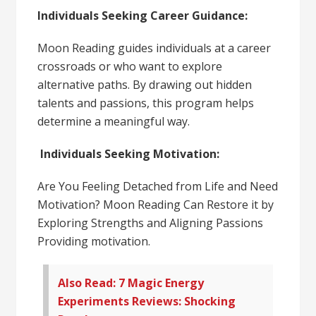
Individuals Seeking Career Guidance:
Moon Reading guides individuals at a career
crossroads or who want to explore
alternative paths. By drawing out hidden
talents and passions, this program helps
determine a meaningful way.
Individuals Seeking Motivation:
Are You Feeling Detached from Life and Need
Motivation? Moon Reading Can Restore it by
Exploring Strengths and Aligning Passions
Providing motivation.
Also Read: 7 Magic Energy
Experiments Reviews: Shocking