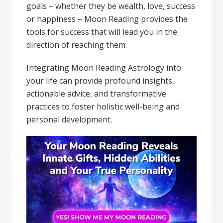
goals – whether they be wealth, love, success
or happiness – Moon Reading provides the
tools for success that will lead you in the
direction of reaching them.
Integrating Moon Reading Astrology into
your life can provide profound insights,
actionable advice, and transformative
practices to foster holistic well-being and
personal development.