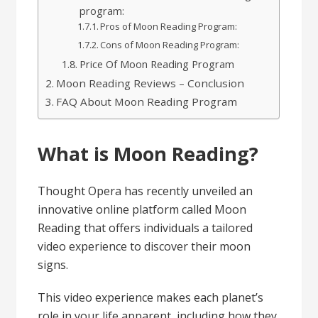
program:
Pros of Moon Reading Program:
Cons of Moon Reading Program:
Price Of Moon Reading Program
Moon Reading Reviews – Conclusion
FAQ About Moon Reading Program
What is Moon Reading?
Thought Opera has recently unveiled an
innovative online platform called Moon
Reading that offers individuals a tailored
video experience to discover their moon
signs.
This video experience makes each planet’s
role in your life apparent, including how they