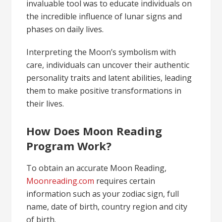
invaluable tool was to educate individuals on
the incredible influence of lunar signs and
phases on daily lives.
Interpreting the Moon’s symbolism with
care, individuals can uncover their authentic
personality traits and latent abilities, leading
them to make positive transformations in
their lives.
How Does Moon Reading
Program Work?
To obtain an accurate Moon Reading,
Moonreading.com
requires certain
information such as your zodiac sign, full
name, date of birth, country region and city
of birth.