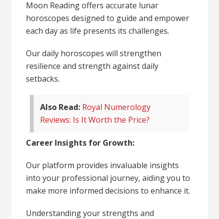
Moon Reading offers accurate lunar
horoscopes designed to guide and empower
each day as life presents its challenges.
Our daily horoscopes will strengthen
resilience and strength against daily
setbacks.
Also Read:
Royal Numerology
Reviews: Is It Worth the Price?
Career Insights for Growth:
Our platform provides invaluable insights
into your professional journey, aiding you to
make more informed decisions to enhance it.
Understanding your strengths and