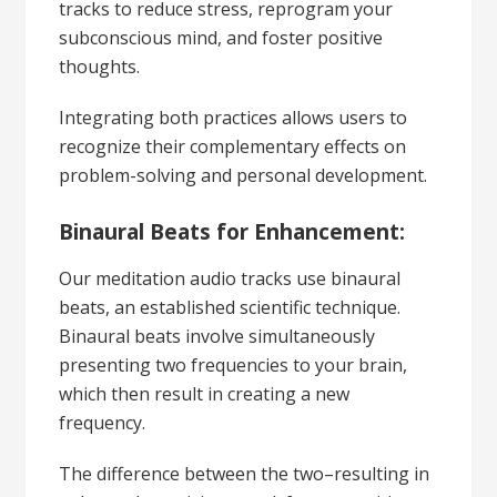
tracks to reduce stress, reprogram your
subconscious mind, and foster positive
thoughts.
Integrating both practices allows users to
recognize their complementary effects on
problem-solving and personal development.
Binaural Beats for Enhancement:
Our meditation audio tracks use binaural
beats, an established scientific technique.
Binaural beats involve simultaneously
presenting two frequencies to your brain,
which then result in creating a new
frequency.
The difference between the two–resulting in