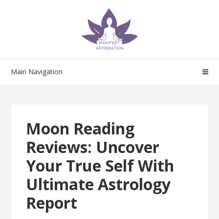
Skip
Skip
to
to
navigation
content
Main Navigation
Moon Reading
Reviews: Uncover
Your True Self With
Ultimate Astrology
Report