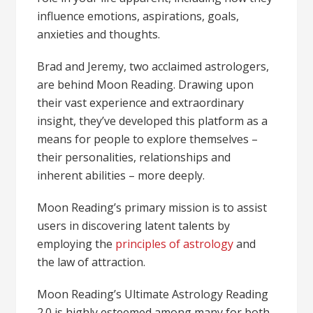
influence emotions, aspirations, goals,
anxieties and thoughts.
Brad and Jeremy, two acclaimed astrologers,
are behind Moon Reading. Drawing upon
their vast experience and extraordinary
insight, they’ve developed this platform as a
means for people to explore themselves –
their personalities, relationships and
inherent abilities – more deeply.
Moon Reading’s primary mission is to assist
users in discovering latent talents by
employing the
principles of astrology
and
the law of attraction.
Moon Reading’s Ultimate Astrology Reading
2.0 is highly esteemed among many for both