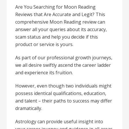
Are You Searching for Moon Reading
Reviews that Are Accurate and Legit? This
comprehensive Moon Reading review can
answer all your queries about its accuracy,
scam status and help you decide if this
product or service is yours.
As part of our professional growth journeys,
we all desire swiftly ascend the career ladder
and experience its fruition.
However, even though two individuals might
possess identical qualifications, education,
and talent – their paths to success may differ
dramatically.
Astrology can provide useful insight into