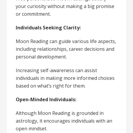
your curiosity without making a big promise
or commitment.
Individuals Seeking Clarity:
Moon Reading can guide various life aspects,
including relationships, career decisions and
personal development.
Increasing self-awareness can assist
individuals in making more informed choices
based on what’s right for them.
Open-Minded Individuals:
Although Moon Reading is grounded in
astrology, it encourages individuals with an
open mindset.