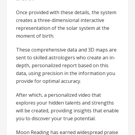
Once provided with these details, the system
creates a three-dimensional interactive
representation of the solar system at the
moment of birth.
These comprehensive data and 3D maps are
sent to skilled astrologers who create an in-
depth, personalized report based on this
data, using precision in the information you
provide for optimal accuracy.
After which, a personalized video that
explores your hidden talents and strengths
will be created, providing insights that enable
you to discover your true potential.
Moon Reading has earned widespread praise