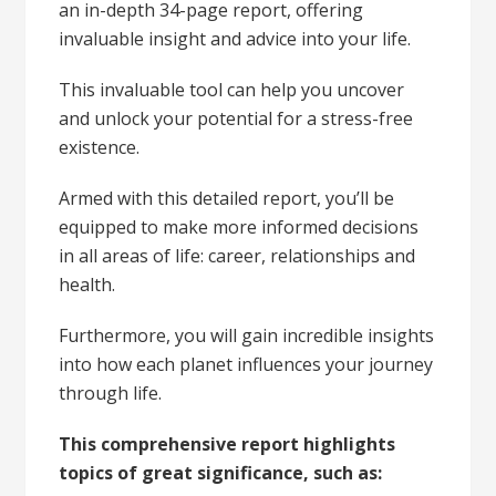
an in-depth 34-page report, offering
invaluable insight and advice into your life.
This invaluable tool can help you uncover
and unlock your potential for a stress-free
existence.
Armed with this detailed report, you’ll be
equipped to make more informed decisions
in all areas of life: career, relationships and
health.
Furthermore, you will gain incredible insights
into how each planet influences your journey
through life.
This comprehensive report highlights
topics of great significance, such as: