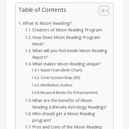
Table of Contents
What is Moon Reading?
Creators of Moon Reading Program
How Does Moon Reading Program
Work?
What will you find inside Moon Reading
Report?
What makes Moon Reading unique?
Natal Chart (Birth Chart):
Solar System Map (3D):
Meditation Audios:
Binaural Beats for Enhancement:
What are the benefits of Moon
Reading (Ultimate Astrology Reading)?
Who should get a Moon Reading
program?
Pros and Cons of the Moon Reading