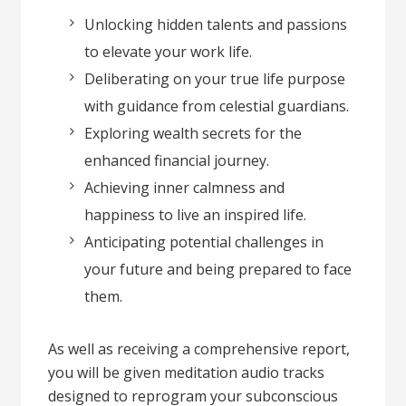
Unlocking hidden talents and passions
to elevate your work life.
Deliberating on your true life purpose
with guidance from celestial guardians.
Exploring wealth secrets for the
enhanced financial journey.
Achieving inner calmness and
happiness to live an inspired life.
Anticipating potential challenges in
your future and being prepared to face
them.
As well as receiving a comprehensive report,
you will be given meditation audio tracks
designed to reprogram your subconscious