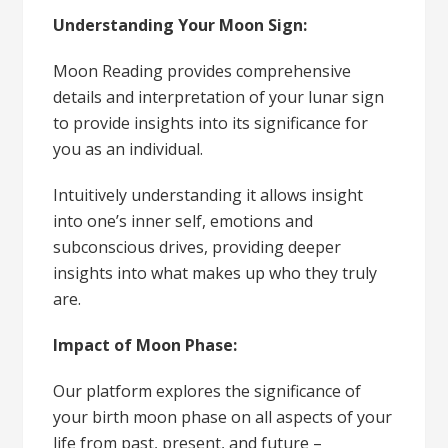
Understanding Your Moon Sign:
Moon Reading provides comprehensive
details and interpretation of your lunar sign
to provide insights into its significance for
you as an individual.
Intuitively understanding it allows insight
into one’s inner self, emotions and
subconscious drives, providing deeper
insights into what makes up who they truly
are.
Impact of Moon Phase:
Our platform explores the significance of
your birth moon phase on all aspects of your
life from past, present, and future –