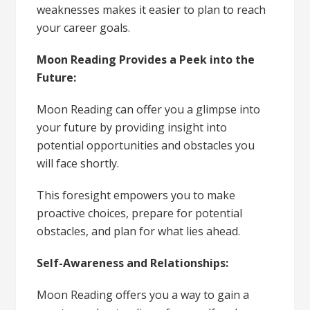
weaknesses makes it easier to plan to reach
your career goals.
Moon Reading Provides a Peek into the
Future:
Moon Reading can offer you a glimpse into
your future by providing insight into
potential opportunities and obstacles you
will face shortly.
This foresight empowers you to make
proactive choices, prepare for potential
obstacles, and plan for what lies ahead.
Self-Awareness and Relationships:
Moon Reading offers you a way to gain a