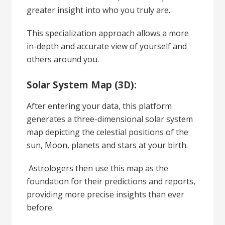
greater insight into who you truly are.
This specialization approach allows a more
in-depth and accurate view of yourself and
others around you.
Solar System Map (3D):
After entering your data, this platform
generates a three-dimensional solar system
map depicting the celestial positions of the
sun, Moon, planets and stars at your birth.
Astrologers then use this map as the
foundation for their predictions and reports,
providing more precise insights than ever
before.