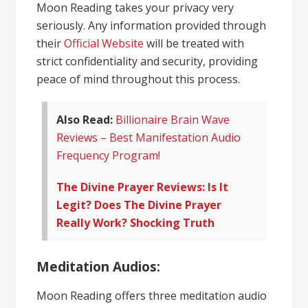
Moon Reading takes your privacy very
seriously. Any information provided through
their
Official Website
will be treated with
strict confidentiality and security, providing
peace of mind throughout this process.
Also Read:
Billionaire Brain Wave
Reviews – Best Manifestation Audio
Frequency Program!
The Divine Prayer Reviews: Is It
Legit? Does The Divine Prayer
Really Work? Shocking Truth
Meditation Audios:
Moon Reading offers three meditation audio