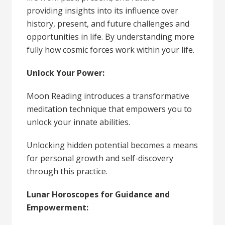
providing insights into its influence over
history, present, and future challenges and
opportunities in life. By understanding more
fully how cosmic forces work within your life.
Unlock Your Power:
Moon Reading introduces a transformative
meditation technique that empowers you to
unlock your innate abilities.
Unlocking hidden potential becomes a means
for personal growth and self-discovery
through this practice.
Lunar Horoscopes for Guidance and
Empowerment: