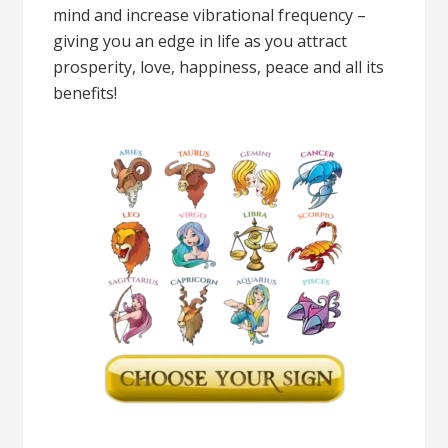
mind and increase vibrational frequency –
giving you an edge in life as you attract
prosperity, love, happiness, peace and all its
benefits!