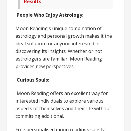
Results
People Who Enjoy Astrology:
Moon Reading’s unique combination of
astrology and personal growth makes it the
ideal solution for anyone interested in
discovering its insights. Whether or not
astrologers are familiar, Moon Reading
provides new perspectives.
Curious Souls:
Moon Reading offers an excellent way for
interested individuals to explore various
aspects of themselves and their life without
committing additional.
Free personalised moon readings satisfy