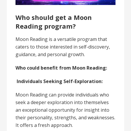
Who should get a Moon
Reading program?
Moon Reading is a versatile program that
caters to those interested in self-discovery,
guidance, and personal growth.
Who could benefit from Moon Reading:
Individuals Seeking Self-Exploration:
Moon Reading can provide individuals who
seek a deeper exploration into themselves
an exceptional opportunity for insight into
their personality, strengths, and weaknesses.
It offers a fresh approach.