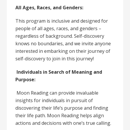
All Ages, Races, and Genders:
This program is inclusive and designed for
people of all ages, races, and genders –
regardless of background. Self-discovery
knows no boundaries, and we invite anyone
interested in embarking on their journey of
self-discovery to join in this journey!
Individuals in Search of Meaning and
Purpose:
Moon Reading can provide invaluable
insights for individuals in pursuit of
discovering their life’s purpose and finding
their life path. Moon Reading helps align
actions and decisions with one’s true calling.