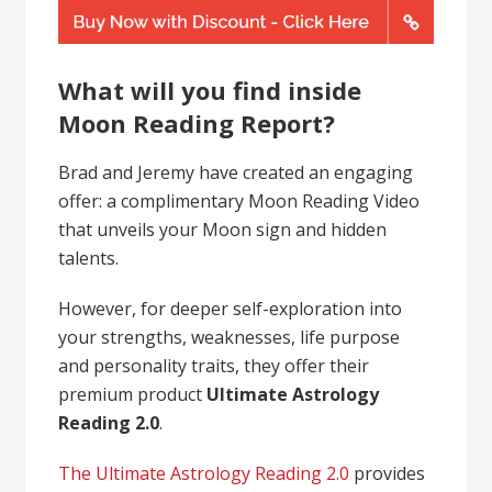
What will you find inside
Moon Reading Report?
Brad and Jeremy have created an engaging
offer: a complimentary Moon Reading Video
that unveils your Moon sign and hidden
talents.
However, for deeper self-exploration into
your strengths, weaknesses, life purpose
and personality traits, they offer their
premium product
Ultimate Astrology
Reading 2.0
.
The Ultimate Astrology Reading 2.0
provides