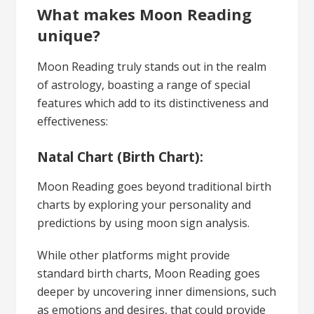
What makes Moon Reading
unique?
Moon Reading truly stands out in the realm
of astrology, boasting a range of special
features which add to its distinctiveness and
effectiveness:
Natal Chart (Birth Chart):
Moon Reading goes beyond traditional birth
charts by exploring your personality and
predictions by using moon sign analysis.
While other platforms might provide
standard birth charts, Moon Reading goes
deeper by uncovering inner dimensions, such
as emotions and desires, that could provide