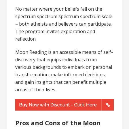
No matter where your beliefs fall on the
spectrum spectrum spectrum spectrum scale
– both atheists and believers can participate.
The program invites exploration and
reflection.
Moon Reading is an accessible means of self-
discovery that equips individuals from
various backgrounds to embark on personal
transformation, make informed decisions,
and gain insights that can benefit multiple
areas of their lives.
Pros and Cons of the Moon