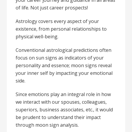
your career journey and guidance in all areas
of life. Not just career prospects!
Astrology covers every aspect of your
existence, from personal relationships to
physical well-being.
Conventional astrological predictions often
focus on sun signs as indicators of your
personality and essence; moon signs reveal
your inner self by impacting your emotional
side.
Since emotions play an integral role in how
we interact with our spouses, colleagues,
superiors, business associates, etc., it would
be prudent to understand their impact
through moon sign analysis.