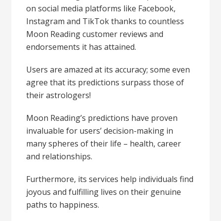
on social media platforms like Facebook,
Instagram and TikTok thanks to countless
Moon Reading customer reviews and
endorsements it has attained.
Users are amazed at its accuracy; some even
agree that its predictions surpass those of
their astrologers!
Moon Reading’s predictions have proven
invaluable for users’ decision-making in
many spheres of their life – health, career
and relationships.
Furthermore, its services help individuals find
joyous and fulfilling lives on their genuine
paths to happiness.