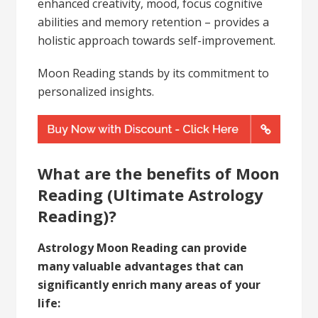
enhanced creativity, mood, focus cognitive
abilities and memory retention – provides a
holistic approach towards self-improvement.
Moon Reading stands by its commitment to
personalized insights.
What are the benefits of Moon
Reading (Ultimate Astrology
Reading)?
Astrology Moon Reading can provide
many valuable advantages that can
significantly enrich many areas of your
life: