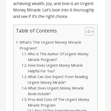
achieving wealth,
Joy,
and love is an Urgent
Money Miracle. Let’s look into it thoroughly
and see if it’s the right choice.
Table of Contents
What’s The Urgent Money Miracle
Program?
Who Is The Author Of Urgent Money
Miracle Program?
How Does Urgent Money Miracle
Helpful For You?
What Can One Expect From Reading
Urgent Money Miracle?
What Does Urgent Money Miracle
Book Include?
Pros And Cons Of The Urgent Money
Miracle Program
Pros Of The Urgent Money Miracle