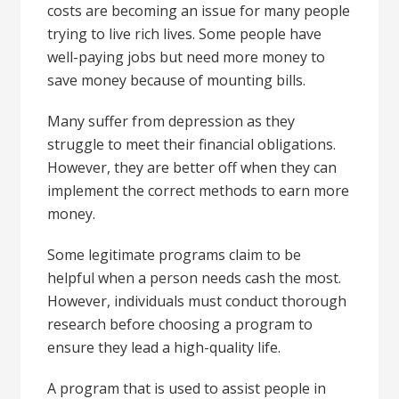
costs are becoming an issue for many people
trying to live rich lives. Some people have
well-paying jobs but need more money to
save money because of mounting bills.
Many suffer from depression as they
struggle to meet their financial obligations.
However, they are better off when they can
implement the correct methods to earn more
money.
Some legitimate programs claim to be
helpful when a person needs cash the most.
However, individuals must conduct thorough
research before choosing a program to
ensure they lead a high-quality life.
A program that is used to assist people in