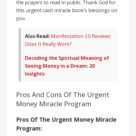
the prayers to read in public. Thank God for
this urgent cash miracle book’s blessings on
you.
Also Read:
Manifestation 3.0 Reviews:
Does It Really Work?
Decoding the Spiritual Meaning of
Seeing Money in a Dream: 20
Insights
Pros And Cons Of The Urgent
Money Miracle Program
Pros Of The Urgent Money Miracle
Program: