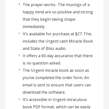
The prayer works- The musings of a
happy mind are so positive and strong
that they begin taking shape
immediately.
It’s available for purchase at $27. This
includes the Urgent cash Miracle Book
and State of Bliss audio.
It offers a 60-day assurance that there
is no question asked.
The Urgent miracle book as soon as
you’ve completed the order form. An
email is sent to ensure that users can
download the software.
It’s accessible in Urgent miraculous
book PDF format, which can be easily