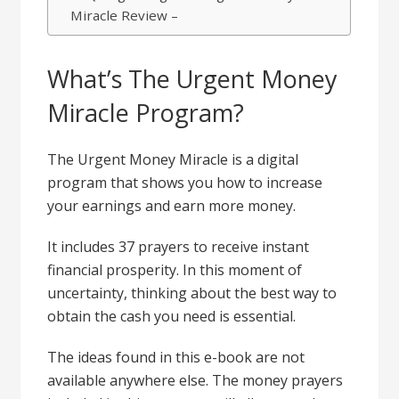
Miracle Review –
What’s The Urgent Money
Miracle Program?
The Urgent Money Miracle is a digital
program that shows you how to increase
your earnings and earn more money.
It includes 37 prayers to receive instant
financial prosperity. In this moment of
uncertainty, thinking about the best way to
obtain the cash you need is essential.
The ideas found in this e-book are not
available anywhere else. The money prayers