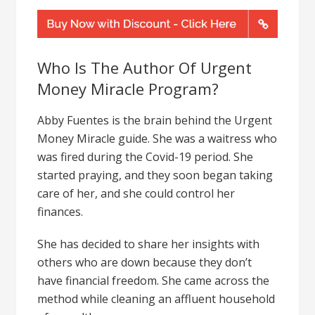
Who Is The Author Of Urgent
Money Miracle Program?
Abby Fuentes is the brain behind the Urgent
Money Miracle guide. She was a waitress who
was fired during the Covid-19 period. She
started praying, and they soon began taking
care of her, and she could control her
finances.
She has decided to share her insights with
others who are down because they don’t
have financial freedom. She came across the
method while cleaning an affluent household