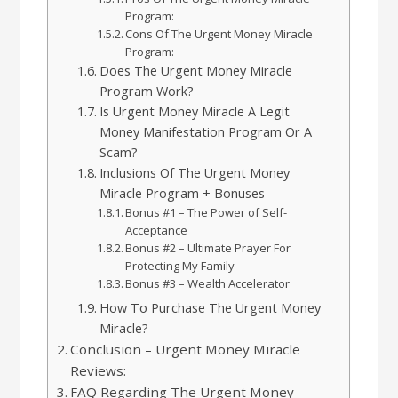
Program:
Cons Of The Urgent Money Miracle
Program:
Does The Urgent Money Miracle
Program Work?
Is Urgent Money Miracle A Legit
Money Manifestation Program Or A
Scam?
Inclusions Of The Urgent Money
Miracle Program + Bonuses
Bonus #1 – The Power of Self-
Acceptance
Bonus #2 – Ultimate Prayer For
Protecting My Family
Bonus #3 – Wealth Accelerator
How To Purchase The Urgent Money
Miracle?
Conclusion – Urgent Money Miracle
Reviews:
FAQ Regarding The Urgent Money