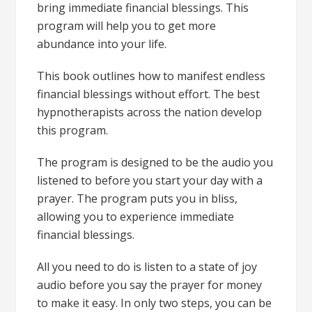
bring immediate financial blessings. This
program will help you to get more
abundance into your life.
This book outlines how to manifest endless
financial blessings without effort. The best
hypnotherapists across the nation develop
this program.
The program is designed to be the audio you
listened to before you start your day with a
prayer. The program puts you in bliss,
allowing you to experience immediate
financial blessings.
All you need to do is listen to a state of joy
audio before you say the prayer for money
to make it easy. In only two steps, you can be