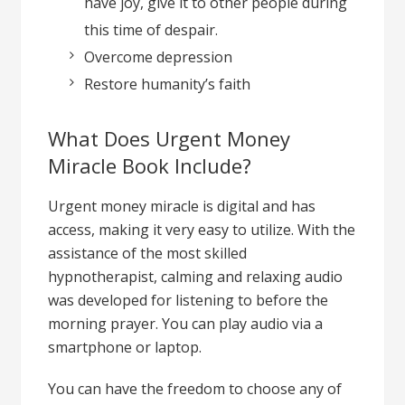
have joy, give it to other people during
this time of despair.
Overcome depression
Restore humanity’s faith
What Does Urgent Money
Miracle Book Include?
Urgent money miracle is digital and has
access, making it very easy to utilize. With the
assistance of the most skilled
hypnotherapist, calming and relaxing audio
was developed for listening to before the
morning prayer. You can play audio via a
smartphone or laptop.
You can have the freedom to choose any of