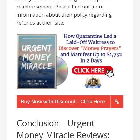
reimbursement. Please find out more
information about their policy regarding
refunds at their site.
Conclusion – Urgent
Money Miracle Reviews: