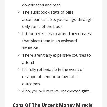
downloaded and read.
The audiobook state of bliss
accompanies it. So, you can go through
only some of the book.
It is unnecessary to attend any classes
that place them in an awkward
situation.
There aren’t any expensive courses to
attend.
It’s fully refundable in the event of
disappointment or unfavorable
outcomes.
Also, you will receive unexpected gifts.
Cons Of The Urgent Money Miracle