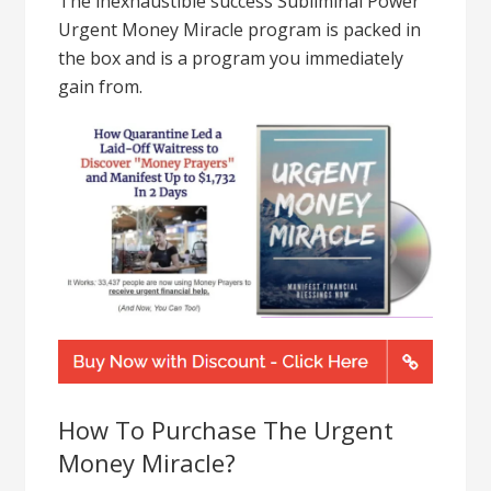
The inexhaustible success Subliminal Power
Urgent Money Miracle program is packed in
the box and is a program you immediately
gain from.
How To Purchase The Urgent
Money Miracle?