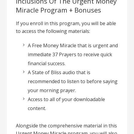
Inclusions Of The Urgent Money
Miracle Program + Bonuses
If you enroll in this program, you will be able
to access the following materials:
A Free Money Miracle that is urgent and
immediate 37 Prayers to receive quick
financial success.
A State of Bliss audio that is
recommended to listen to before saying
your morning prayer.
Access to all of your downloadable
content.
Alongside the comprehensive material in this
Urgent Money Miracle program, you will also