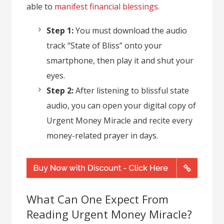
able to
manifest financial blessings
.
Step 1:
You must download the audio
track “State of Bliss” onto your
smartphone, then play it and shut your
eyes.
Step 2:
After listening to blissful state
audio, you can open your digital copy of
Urgent Money Miracle and recite every
money-related prayer in days.
What Can One Expect From
Reading Urgent Money Miracle?