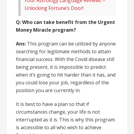
Your Astrology Language Reviews –
Unlocking Fortune’s Door!
Q: Who can take benefit from the Urgent
Money Miracle program?
Ans:
This program can be utilized by anyone
searching for legitimate methods to attain
financial success. With the Covid disease still
being present, it is impossible to predict
when it’s going to hit harder than it has, and
you could lose your job, regardless of the
position you are currently in.
It is best to have a plan so that if
circumstances change,
your life
is not
interrupted as it is. This is why this program
is accessible to all who wish to achieve