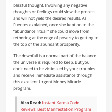
blissful thought. Involving any negative
thoughts or feelings could slow the process
and will not yield the desired results. As
Fuentes explained, once she kept on to the
“abundance ritual,” she could move from
tethering at the edge of poverty to getting to
the top of the abundant prosperity.
The downfall is a normal part of the balance
the universe is required to keep. But you
don’t need to be victimized by your troubles
and receive immediate assistance through
this excellent Urgent Money Miracle
program.
Also Read:
Instant Karma Code
Reviews: Best Manifestation Program