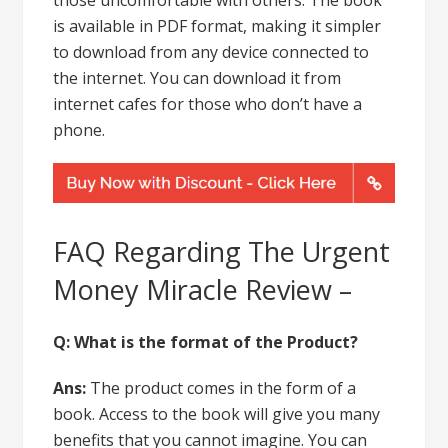
is available in PDF format, making it simpler
to download from any device connected to
the internet. You can download it from
internet cafes for those who don’t have a
phone.
FAQ Regarding The Urgent
Money Miracle Review –
Q:
What is the format of the Product?
Ans:
The product comes in the form of a
book. Access to the book will give you many
benefits that you cannot imagine. You can