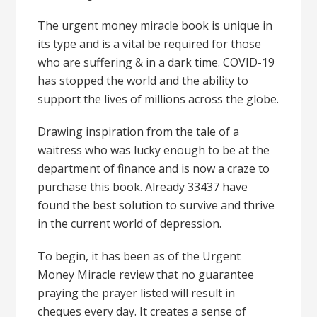
The urgent money miracle book is unique in
its type and is a vital be required for those
who are suffering & in a dark time. COVID-19
has stopped the world and the ability to
support the lives of millions across the globe.
Drawing inspiration from the tale of a
waitress who was lucky enough to be at the
department of finance and is now a craze to
purchase this book. Already 33437 have
found the best solution to survive and thrive
in the current world of depression.
To begin, it has been as of the Urgent
Money Miracle review that no guarantee
praying the prayer listed will result in
cheques every day. It creates a sense of