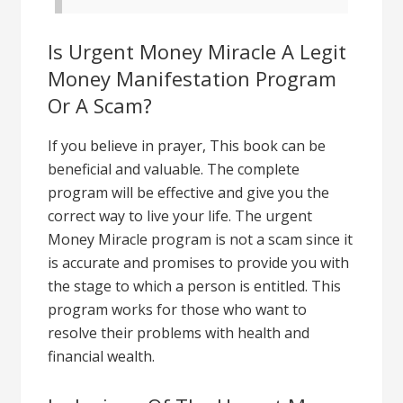
Is Urgent Money Miracle A Legit
Money Manifestation Program
Or A Scam?
If you believe in prayer, This book can be
beneficial and valuable. The complete
program will be effective and give you the
correct way to live your life. The urgent
Money Miracle program is not a scam since it
is accurate and promises to provide you with
the stage to which a person is entitled. This
program works for those who want to
resolve their problems with health and
financial wealth.