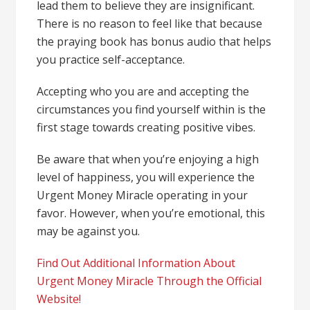
lead them to believe they are insignificant.
There is no reason to feel like that because
the
praying book
has bonus audio that helps
you practice self-acceptance.
Accepting who you are and accepting the
circumstances you find yourself within is the
first stage towards creating positive vibes.
Be aware that when you’re enjoying a high
level of happiness, you will experience the
Urgent Money Miracle operating in your
favor. However, when you’re emotional, this
may be against you.
Find Out Additional Information About
Urgent Money Miracle Through the Official
Website!