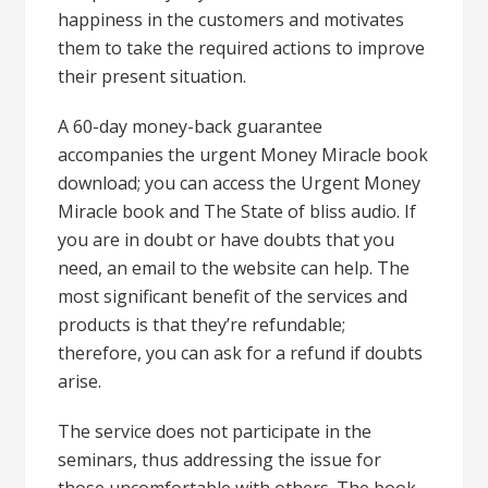
happiness in the customers and motivates
them to take the required actions to improve
their present situation.
A 60-day money-back guarantee
accompanies the urgent Money Miracle book
download; you can access the Urgent Money
Miracle book and The State of bliss audio. If
you are in doubt or have doubts that you
need, an email to the website can help. The
most significant benefit of the services and
products is that they’re refundable;
therefore, you can ask for a refund if doubts
arise.
The service does not participate in the
seminars, thus addressing the issue for
those uncomfortable with others. The book