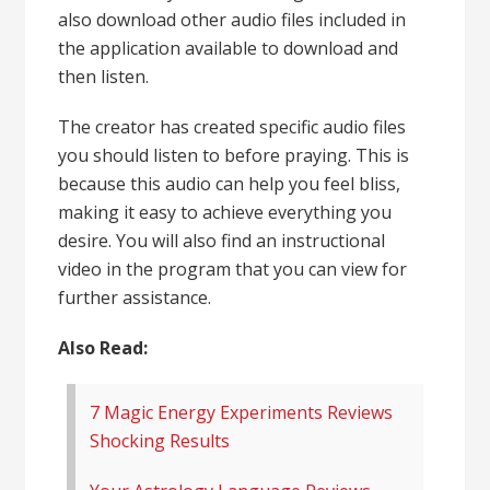
also download other audio files included in
the application available to download and
then listen.
The creator has created specific audio files
you should listen to before praying. This is
because this audio can help you feel bliss,
making it easy to achieve everything you
desire. You will also find an instructional
video in the program that you can view for
further assistance.
Also Read:
7 Magic Energy Experiments Reviews
Shocking Results