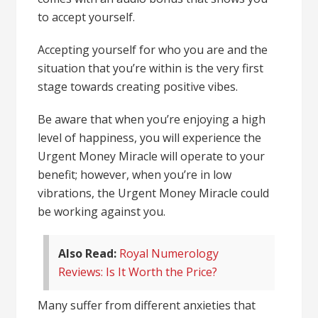
to accept yourself.
Accepting yourself for who you are and the
situation that you’re within is the very first
stage towards creating positive vibes.
Be aware that when you’re enjoying a high
level of happiness, you will experience the
Urgent Money Miracle will operate to your
benefit; however, when you’re in low
vibrations, the Urgent Money Miracle could
be working against you.
Also Read:
Royal Numerology
Reviews: Is It Worth the Price?
Many suffer from different anxieties that