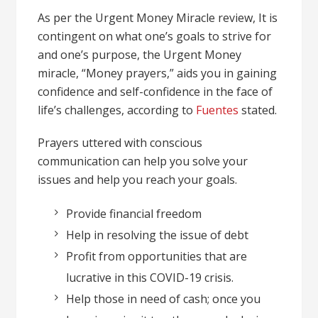
As per the Urgent Money Miracle review, It is
contingent on what one’s goals to strive for
and one’s purpose, the Urgent Money
miracle, “Money prayers,” aids you in gaining
confidence and self-confidence in the face of
life’s challenges, according to
Fuentes
stated.
Prayers uttered with conscious
communication can help you solve your
issues and help you reach your goals.
Provide financial freedom
Help in resolving the issue of debt
Profit from opportunities that are
lucrative in this COVID-19 crisis.
Help those in need of cash; once you