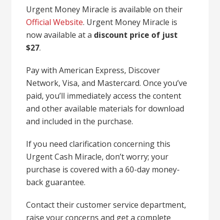
Urgent Money Miracle is available on their
Official Website
. Urgent Money Miracle is
now available at a
discount price of just
$27
.
Pay with American Express, Discover
Network, Visa, and Mastercard. Once you’ve
paid, you’ll immediately access the content
and other available materials for download
and included in the purchase.
If you need clarification concerning this
Urgent Cash Miracle, don’t worry; your
purchase is covered with a 60-day money-
back guarantee.
Contact their customer service department,
raise your concerns and get a complete