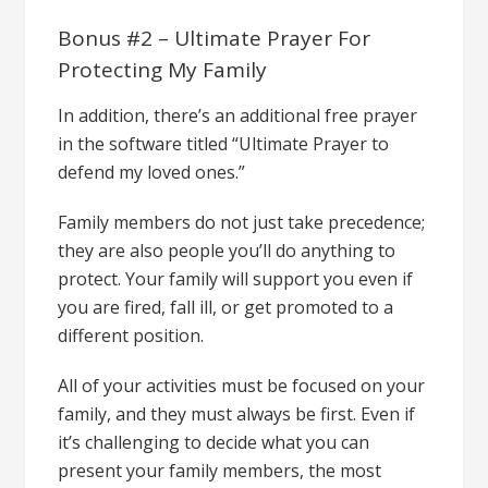
Bonus #2 – Ultimate Prayer For
Protecting My Family
In addition, there’s an additional free prayer
in the software titled “Ultimate Prayer to
defend my loved ones.”
Family members do not just take precedence;
they are also people you’ll do anything to
protect. Your family will support you even if
you are fired, fall ill, or get promoted to a
different position.
All of your activities must be focused on your
family, and they must always be first. Even if
it’s challenging to decide what you can
present your family members, the most