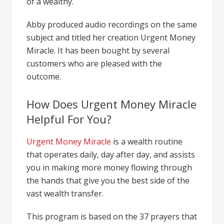
of a wealthy.
Abby produced audio recordings on the same
subject and titled her creation Urgent Money
Miracle. It has been bought by several
customers who are pleased with the
outcome.
How Does Urgent Money Miracle
Helpful For You?
Urgent Money Miracle
is a wealth routine
that operates daily, day after day, and assists
you in making more money flowing through
the hands that give you the best side of the
vast wealth transfer.
This program is based on the 37 prayers that