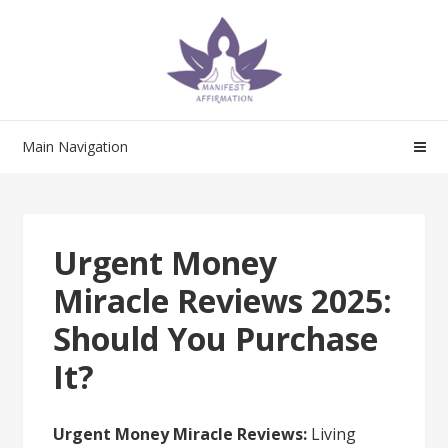
Skip
Skip
to
to
navigation
content
Main Navigation
Urgent Money
Miracle Reviews 2025:
Should You Purchase
It?
Urgent Money Miracle Reviews:
Living