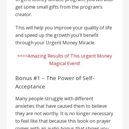
get some small gifts from the program’s
creator.
This will help you improve your quality of life
and speed up the growth you’ll benefit
through your Urgent Money Miracle.
==>>Amazing Results of This urgent Money
Magical Event!
Bonus #1 – The Power of Self-
Acceptance
Many people struggle with different
anxieties that have caused them to believe
they are not worthy. It is no longer necessary
to feel like that because this book on prayer
comes with an audio bonus that shows you