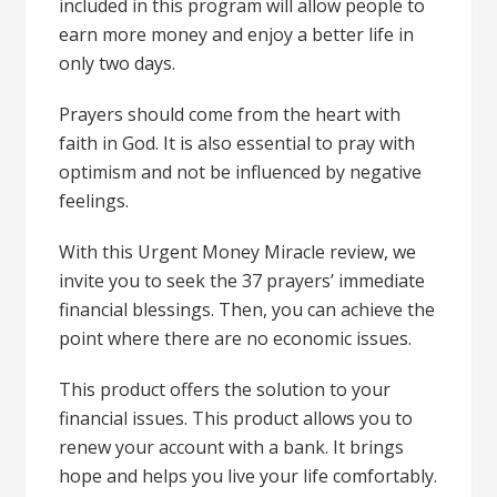
included in this program will allow people to
earn more money and enjoy a better life in
only two days.
Prayers should come from the heart with
faith in God. It is also essential to pray with
optimism and not be influenced by negative
feelings.
With this Urgent Money Miracle review, we
invite you to seek the 37 prayers’ immediate
financial blessings. Then, you can achieve the
point where there are no economic issues.
This product offers the solution to your
financial issues. This product allows you to
renew your account with a bank. It brings
hope and helps you live your life comfortably.