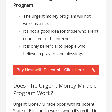
Program:
The urgent money program will not
work as a miracle.
It’s not a good idea for those who aren’t
connected to the internet.
It is only beneficial to people who
believe in prayers and blessings.
Does The Urgent Money Miracle
Program Work?
Urgent Money Miracle book with its potent
State of Bliss audio works when it’s recited in