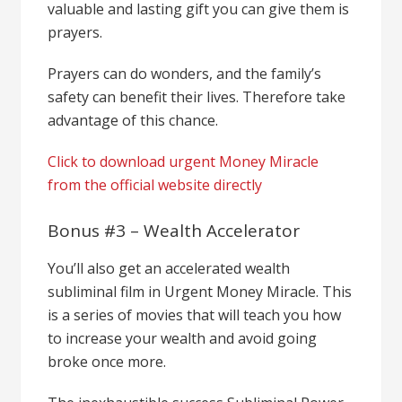
valuable and lasting gift you can give them is
prayers.
Prayers can do wonders, and the family’s
safety can benefit their lives. Therefore take
advantage of this chance.
Click to download urgent Money Miracle
from the official website directly
Bonus #3 – Wealth Accelerator
You’ll also get an accelerated wealth
subliminal film in Urgent Money Miracle. This
is a series of movies that will teach you how
to increase your wealth and avoid going
broke once more.