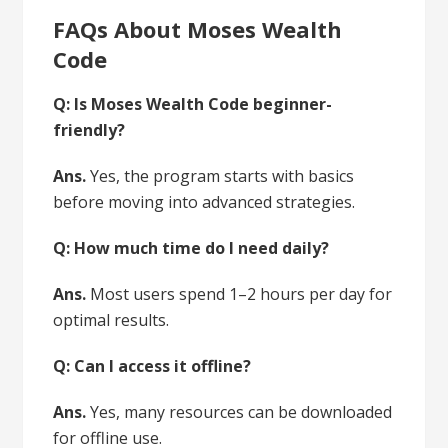
FAQs About Moses Wealth
Code
Q: Is Moses Wealth Code beginner-
friendly?
Ans.
Yes, the program starts with basics
before moving into advanced strategies.
Q: How much time do I need daily?
Ans.
Most users spend 1–2 hours per day for
optimal results.
Q: Can I access it offline?
Ans.
Yes, many resources can be downloaded
for offline use.