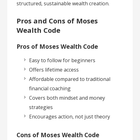
structured, sustainable wealth creation.
Pros and Cons of Moses
Wealth Code
Pros of Moses Wealth Code
Easy to follow for beginners
Offers lifetime access
Affordable compared to traditional
financial coaching
Covers both mindset and money
strategies
Encourages action, not just theory
Cons of Moses Wealth Code