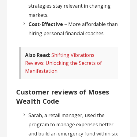
strategies stay relevant in changing
markets.
Cost-Effective –
More affordable than
hiring personal financial coaches.
Also Read:
Shifting Vibrations
Reviews: Unlocking the Secrets of
Manifestation
Customer reviews of Moses
Wealth Code
Sarah, a retail manager, used the
program to manage expenses better
and build an emergency fund within six