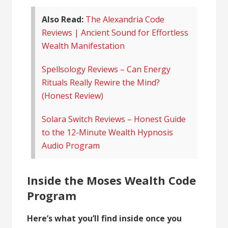
Also Read:
The Alexandria Code
Reviews | Ancient Sound for Effortless
Wealth Manifestation
Spellsology Reviews – Can Energy
Rituals Really Rewire the Mind?
(Honest Review)
Solara Switch Reviews – Honest Guide
to the 12-Minute Wealth Hypnosis
Audio Program
Inside the Moses Wealth Code
Program
Here’s what you’ll find inside once you