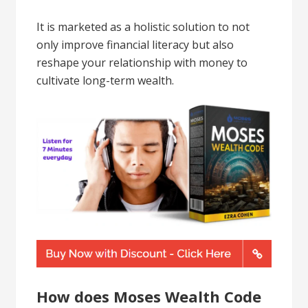
It is marketed as a holistic solution to not
only improve financial literacy but also
reshape your relationship with money to
cultivate long-term wealth.
How does Moses Wealth Code