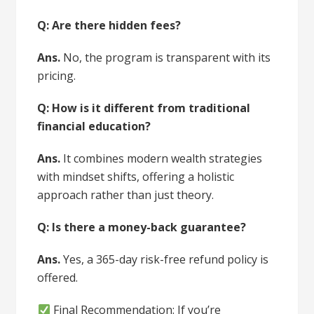
Q: Are there hidden fees?
Ans.
No, the program is transparent with its
pricing.
Q: How is it different from traditional
financial education?
Ans.
It combines modern wealth strategies
with mindset shifts, offering a holistic
approach rather than just theory.
Q: Is there a money-back guarantee?
Ans.
Yes, a 365-day risk-free refund policy is
offered.
Final Recommendation: If you’re