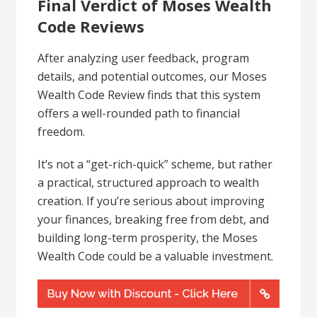
Final Verdict of Moses Wealth
Code Reviews
After analyzing user feedback, program
details, and potential outcomes, our Moses
Wealth Code Review finds that this system
offers a well-rounded path to financial
freedom.
It’s not a “get-rich-quick” scheme, but rather
a practical, structured approach to wealth
creation. If you’re serious about improving
your finances, breaking free from debt, and
building long-term prosperity, the Moses
Wealth Code could be a valuable investment.