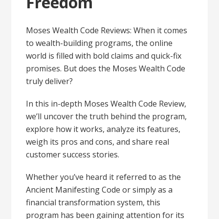
Freedom
Moses Wealth Code Reviews: When it comes
to wealth-building programs, the online
world is filled with bold claims and quick-fix
promises. But does the Moses Wealth Code
truly deliver?
In this in-depth Moses Wealth Code Review,
we’ll uncover the truth behind the program,
explore how it works, analyze its features,
weigh its pros and cons, and share real
customer success stories.
Whether you’ve heard it referred to as the
Ancient Manifesting Code or simply as a
financial transformation system, this
program has been gaining attention for its