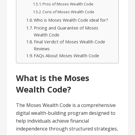
Pros of Moses Wealth Code
Cons of Moses Wealth Code
Who is Moses Wealth Code ideal for?
Pricing and Guarantee of Moses
Wealth Code
Final Verdict of Moses Wealth Code
Reviews
FAQs About Moses Wealth Code
What is the Moses
Wealth Code?
The Moses Wealth Code is a comprehensive
digital wealth-building program designed to
help individuals achieve financial
independence through structured strategies,