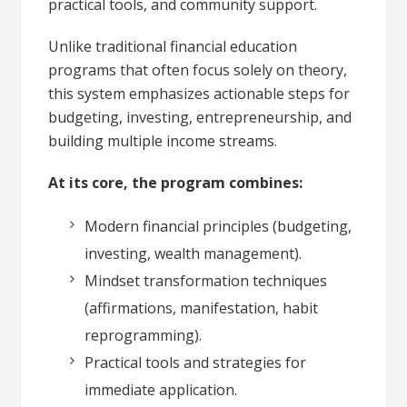
practical tools, and community support.
Unlike traditional financial education
programs that often focus solely on theory,
this system emphasizes actionable steps for
budgeting, investing, entrepreneurship, and
building multiple income streams.
At its core, the program combines:
Modern financial principles (budgeting,
investing, wealth management).
Mindset transformation techniques
(affirmations, manifestation, habit
reprogramming).
Practical tools and strategies for
immediate application.