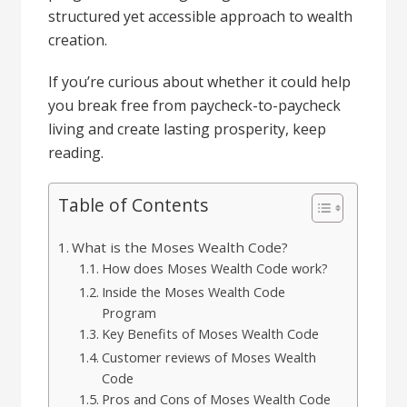
structured yet accessible approach to wealth
creation.
If you’re curious about whether it could help
you break free from paycheck-to-paycheck
living and create lasting prosperity, keep
reading.
Table of Contents
What is the Moses Wealth Code?
How does Moses Wealth Code work?
Inside the Moses Wealth Code
Program
Key Benefits of Moses Wealth Code
Customer reviews of Moses Wealth
Code
Pros and Cons of Moses Wealth Code