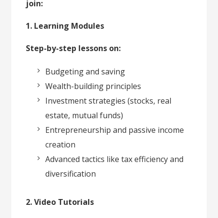
join:
1. Learning Modules
Step-by-step lessons on:
Budgeting and saving
Wealth-building principles
Investment strategies (stocks, real
estate, mutual funds)
Entrepreneurship and passive income
creation
Advanced tactics like tax efficiency and
diversification
2. Video Tutorials