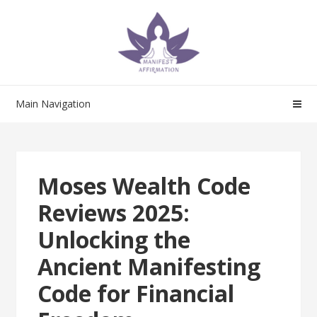
Skip
Skip
to
to
navigation
content
Main Navigation
Moses Wealth Code
Reviews 2025:
Unlocking the
Ancient Manifesting
Code for Financial