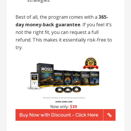
Best of all, the program comes with a
365-
day money-back guarantee
. If you feel it’s
not the right fit, you can request a full
refund. This makes it essentially risk-free to
try.