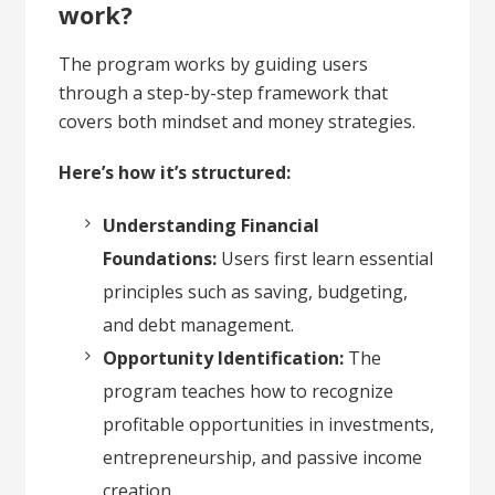
work?
The program works by guiding users
through a step-by-step framework that
covers both mindset and money strategies.
Here’s how it’s structured:
Understanding Financial
Foundations:
Users first learn essential
principles such as saving, budgeting,
and debt management.
Opportunity Identification:
The
program teaches how to recognize
profitable opportunities in investments,
entrepreneurship, and passive income
creation.