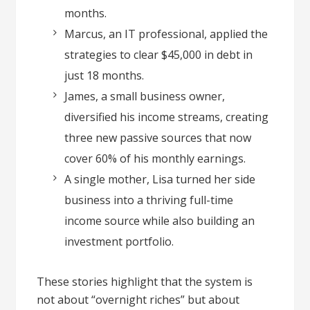
months.
Marcus, an IT professional, applied the
strategies to clear $45,000 in debt in
just 18 months.
James, a small business owner,
diversified his income streams, creating
three new passive sources that now
cover 60% of his monthly earnings.
A single mother, Lisa turned her side
business into a thriving full-time
income source while also building an
investment portfolio.
These stories highlight that the system is
not about “overnight riches” but about