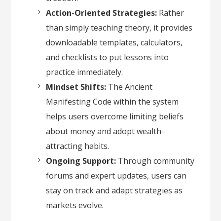
Action-Oriented Strategies:
Rather
than simply teaching theory, it provides
downloadable templates, calculators,
and checklists to put lessons into
practice immediately.
Mindset Shifts:
The Ancient
Manifesting Code within the system
helps users overcome limiting beliefs
about money and adopt wealth-
attracting habits.
Ongoing Support:
Through community
forums and expert updates, users can
stay on track and adapt strategies as
markets evolve.