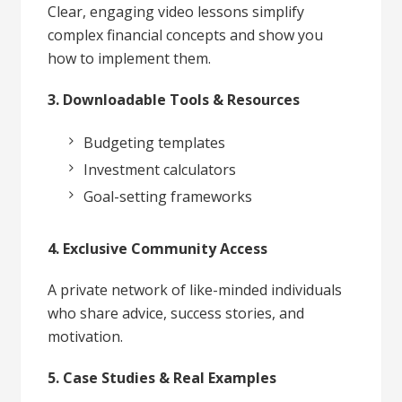
Clear, engaging video lessons simplify
complex financial concepts and show you
how to implement them.
3. Downloadable Tools & Resources
Budgeting templates
Investment calculators
Goal-setting frameworks
4. Exclusive Community Access
A private network of like-minded individuals
who share advice, success stories, and
motivation.
5. Case Studies & Real Examples