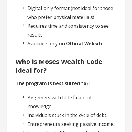
Digital-only format (not ideal for those
who prefer physical materials)
Requires time and consistency to see
results
Available only on
Official Website
Who is Moses Wealth Code
ideal for?
The program is best suited for:
Beginners with little financial
knowledge.
Individuals stuck in the cycle of debt.
Entrepreneurs seeking passive income.