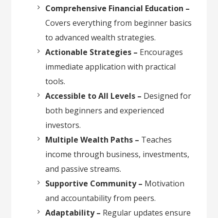
Comprehensive Financial Education –
Covers everything from beginner basics
to advanced wealth strategies.
Actionable Strategies –
Encourages
immediate application with practical
tools.
Accessible to All Levels –
Designed for
both beginners and experienced
investors.
Multiple Wealth Paths –
Teaches
income through business, investments,
and passive streams.
Supportive Community –
Motivation
and accountability from peers.
Adaptability –
Regular updates ensure