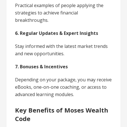
Practical examples of people applying the
strategies to achieve financial
breakthroughs.
6. Regular Updates & Expert Insights
Stay informed with the latest market trends
and new opportunities.
7. Bonuses & Incentives
Depending on your package, you may receive
eBooks, one-on-one coaching, or access to
advanced learning modules.
Key Benefits of Moses Wealth
Code