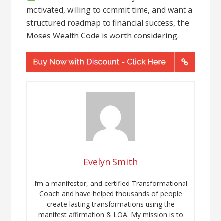
motivated, willing to commit time, and want a
structured roadmap to financial success, the
Moses Wealth Code is worth considering.
Evelyn Smith
I’m a manifestor, and certified Transformational
Coach and have helped thousands of people
create lasting transformations using the
manifest affirmation & LOA. My mission is to