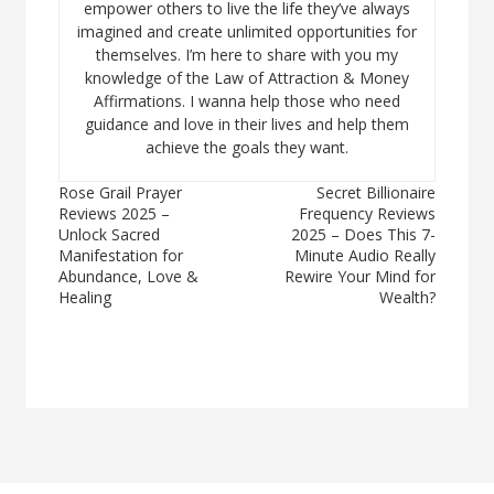
empower others to live the life they’ve always
imagined and create unlimited opportunities for
themselves. I’m here to share with you my
knowledge of the Law of Attraction & Money
Affirmations. I wanna help those who need
guidance and love in their lives and help them
achieve the goals they want.
Post
Rose Grail Prayer
Secret Billionaire
Reviews 2025 –
Frequency Reviews
navigation
Unlock Sacred
2025 – Does This 7-
Manifestation for
Minute Audio Really
Abundance, Love &
Rewire Your Mind for
Healing
Wealth?