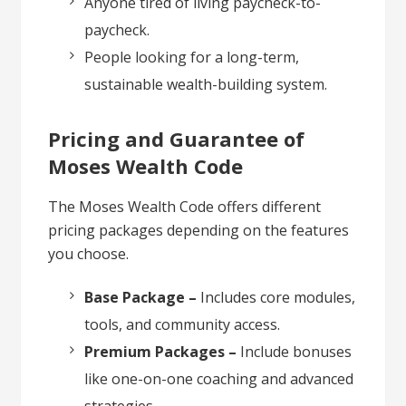
Anyone tired of living paycheck-to-
paycheck.
People looking for a long-term,
sustainable wealth-building system.
Pricing and Guarantee of
Moses Wealth Code
The Moses Wealth Code offers different
pricing packages depending on the features
you choose.
Base Package –
Includes core modules,
tools, and community access.
Premium Packages –
Include bonuses
like one-on-one coaching and advanced
strategies.