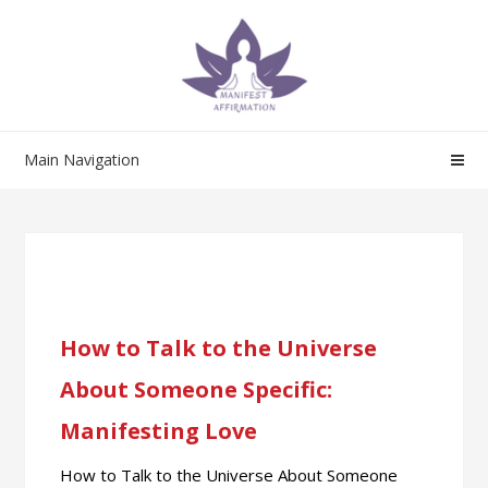
Main Navigation
How to Talk to the Universe
About Someone Specific:
Manifesting Love
How to Talk to the Universe About Someone