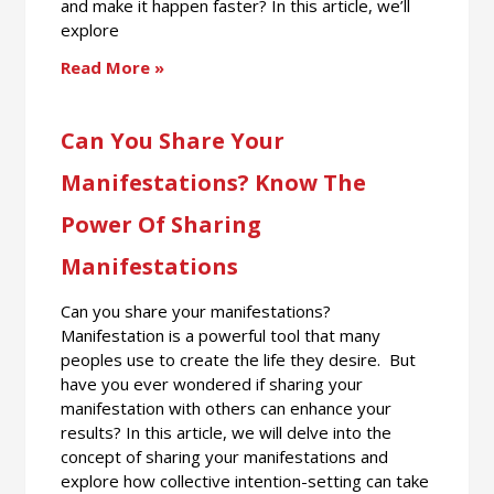
and make it happen faster? In this article, we’ll
explore
Read More »
Can You Share Your
Manifestations? Know The
Power Of Sharing
Manifestations
Can you share your manifestations?
Manifestation is a powerful tool that many
peoples use to create the life they desire. But
have you ever wondered if sharing your
manifestation with others can enhance your
results? In this article, we will delve into the
concept of sharing your manifestations and
explore how collective intention-setting can take