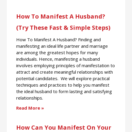
How To Manifest A Husband?
(Try These Fast & Simple Steps)
How To Manifest A Husband? Finding and
manifesting an ideal life partner and marriage
are among the greatest hopes for many
individuals. Hence, manifesting a husband
involves employing principles of manifestation to
attract and create meaningful relationships with
potential candidates. We will explore practical
techniques and practices to help you manifest
the ideal husband to form lasting and satisfying
relationships.
Read More »
How Can You Manifest On Your