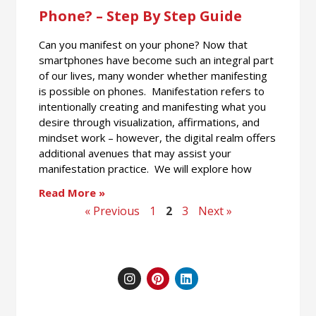
Phone? – Step By Step Guide
Can you manifest on your phone? Now that
smartphones have become such an integral part
of our lives, many wonder whether manifesting
is possible on phones. Manifestation refers to
intentionally creating and manifesting what you
desire through visualization, affirmations, and
mindset work – however, the digital realm offers
additional avenues that may assist your
manifestation practice. We will explore how
Read More »
« Previous
1
2
3
Next »