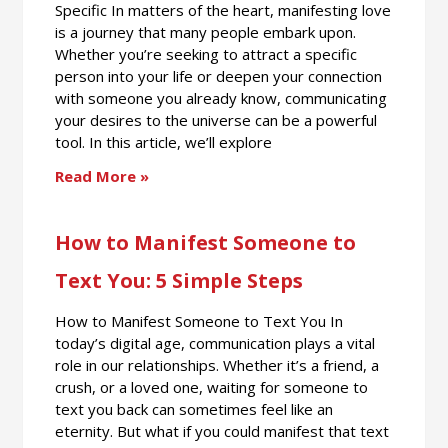
Specific In matters of the heart, manifesting love
is a journey that many people embark upon.
Whether you’re seeking to attract a specific
person into your life or deepen your connection
with someone you already know, communicating
your desires to the universe can be a powerful
tool. In this article, we’ll explore
Read More »
How to Manifest Someone to
Text You: 5 Simple Steps
How to Manifest Someone to Text You In
today’s digital age, communication plays a vital
role in our relationships. Whether it’s a friend, a
crush, or a loved one, waiting for someone to
text you back can sometimes feel like an
eternity. But what if you could manifest that text