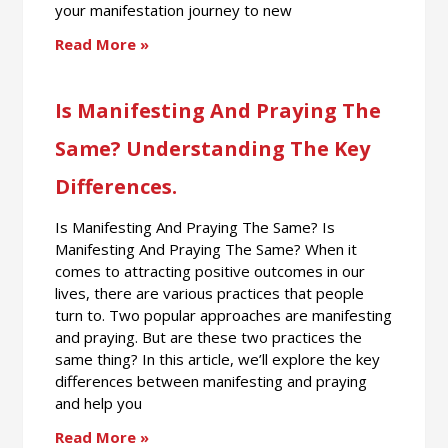
your manifestation journey to new
Read More »
Is Manifesting And Praying The
Same? Understanding The Key
Differences.
Is Manifesting And Praying The Same? Is
Manifesting And Praying The Same? When it
comes to attracting positive outcomes in our
lives, there are various practices that people
turn to. Two popular approaches are manifesting
and praying. But are these two practices the
same thing? In this article, we’ll explore the key
differences between manifesting and praying
and help you
Read More »