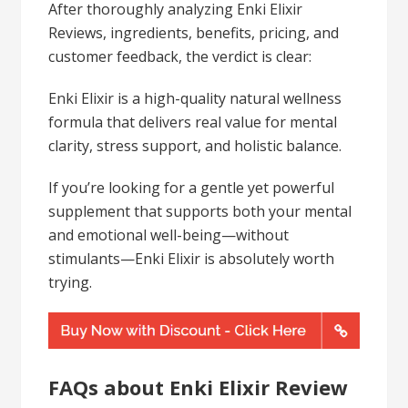
After thoroughly analyzing Enki Elixir
Reviews, ingredients, benefits, pricing, and
customer feedback, the verdict is clear:
Enki Elixir is a high-quality natural wellness
formula that delivers real value for mental
clarity, stress support, and holistic balance.
If you’re looking for a gentle yet powerful
supplement that supports both your mental
and emotional well-being—without
stimulants—Enki Elixir is absolutely worth
trying.
FAQs about Enki Elixir Review