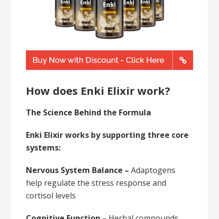
How does Enki Elixir work?
The Science Behind the Formula
Enki Elixir works by supporting three core
systems:
Nervous System Balance –
Adaptogens
help regulate the stress response and
cortisol levels
Cognitive Function –
Herbal compounds