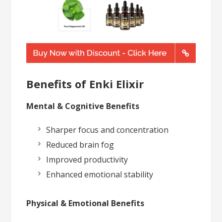
Benefits of Enki Elixir
Mental & Cognitive Benefits
Sharper focus and concentration
Reduced brain fog
Improved productivity
Enhanced emotional stability
Physical & Emotional Benefits