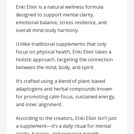
Enki Elixir is a natural wellness formula
designed to support mental clarity,
emotional balance, stress resilience, and
overall mind-body harmony.
Unlike traditional supplements that only
focus on physical health, Enki Elixir takes a
holistic approach, targeting the connection
between the mind, body, and spirit.
It’s crafted using a blend of plant-based
adaptogens and herbal compounds known
for promoting calm focus, sustained energy,
and inner alignment.
According to the creators, Enki Elixir isn’t just
a supplement—it’s a daily ritual for mental
clarity, balance, and personal growth.