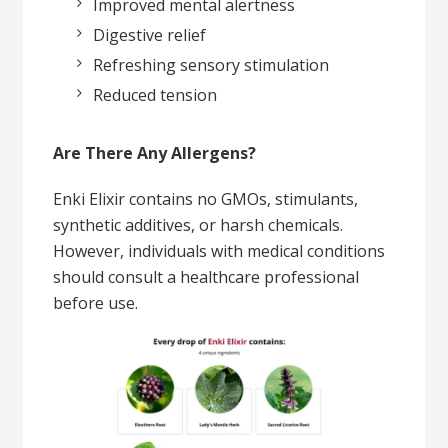
Improved mental alertness
Digestive relief
Refreshing sensory stimulation
Reduced tension
Are There Any Allergens?
Enki Elixir contains no GMOs, stimulants,
synthetic additives, or harsh chemicals.
However, individuals with medical conditions
should consult a healthcare professional
before use.