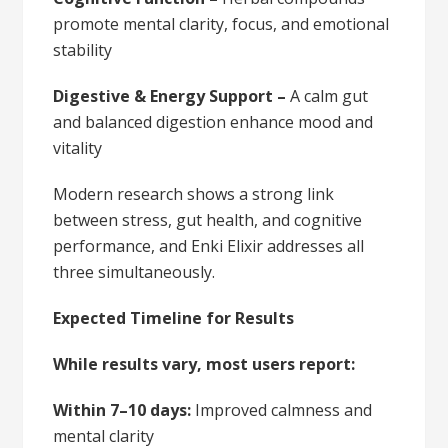
promote mental clarity, focus, and emotional
stability
Digestive & Energy Support –
A calm gut
and balanced digestion enhance mood and
vitality
Modern research shows a strong link
between stress, gut health, and cognitive
performance, and Enki Elixir addresses all
three simultaneously.
Expected Timeline for Results
While results vary, most users report:
Within 7–10 days:
Improved calmness and
mental clarity