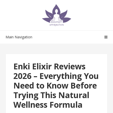
Skip
Skip
to
to
navigation
content
Main Navigation
Enki Elixir Reviews
2026 – Everything You
Need to Know Before
Trying This Natural
Wellness Formula