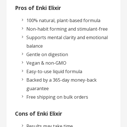
Pros of Enki Elixir
100% natural, plant-based formula
Non-habit forming and stimulant-free
Supports mental clarity and emotional
balance
Gentle on digestion
Vegan & non-GMO
Easy-to-use liquid formula
Backed by a 365-day money-back
guarantee
Free shipping on bulk orders
Cons of Enki Elixir
Results may take time