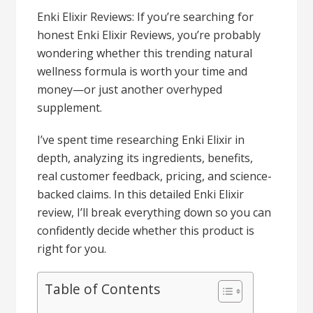
Enki Elixir Reviews: If you’re searching for
honest Enki Elixir Reviews, you’re probably
wondering whether this trending natural
wellness formula is worth your time and
money—or just another overhyped
supplement.
I’ve spent time researching Enki Elixir in
depth, analyzing its ingredients, benefits,
real customer feedback, pricing, and science-
backed claims. In this detailed Enki Elixir
review, I’ll break everything down so you can
confidently decide whether this product is
right for you.
Table of Contents