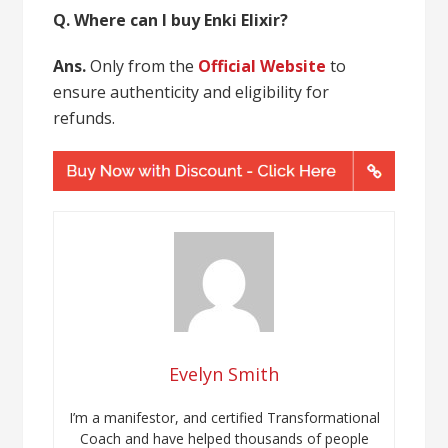
Q. Where can I buy Enki Elixir?
Ans.
Only from the
Official Website
to
ensure authenticity and eligibility for
refunds.
Evelyn Smith
I’m a manifestor, and certified Transformational
Coach and have helped thousands of people