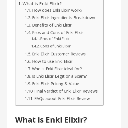
What is Enki Elixir?
How does Enki Elixir work?
Enki Elixir Ingredients Breakdown
Benefits of Enki Elixir
Pros and Cons of Enki Elixir
Pros of Enki Elixir
Cons of Enki Elixir
Enki Elixir Customer Reviews
How to use Enki Elixir
Who is Enki Elixir ideal for?
Is Enki Elixir Legit or a Scam?
Enki Elixir Pricing & Value
Final Verdict of Enki Elixir Reviews
FAQs about Enki Elixir Review
What is Enki Elixir?