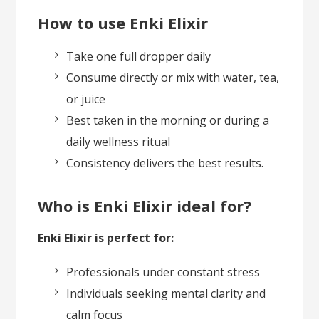
How to use Enki Elixir
Take one full dropper daily
Consume directly or mix with water, tea,
or juice
Best taken in the morning or during a
daily wellness ritual
Consistency delivers the best results.
Who is Enki Elixir ideal for?
Enki Elixir is perfect for:
Professionals under constant stress
Individuals seeking mental clarity and
calm focus