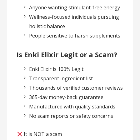
Anyone wanting stimulant-free energy
Wellness-focused individuals pursuing
holistic balance
People sensitive to harsh supplements
Is Enki Elixir Legit or a Scam?
Enki Elixir is 100% Legit:
Transparent ingredient list
Thousands of verified customer reviews
365-day money-back guarantee
Manufactured with quality standards
No scam reports or safety concerns
It is NOT a scam