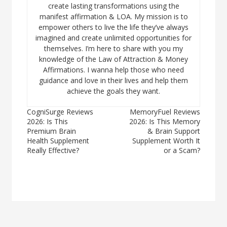
create lasting transformations using the
manifest affirmation & LOA. My mission is to
empower others to live the life they’ve always
imagined and create unlimited opportunities for
themselves. I’m here to share with you my
knowledge of the Law of Attraction & Money
Affirmations. I wanna help those who need
guidance and love in their lives and help them
achieve the goals they want.
Post
CogniSurge Reviews
MemoryFuel Reviews
2026: Is This
2026: Is This Memory
navigation
Premium Brain
& Brain Support
Health Supplement
Supplement Worth It
Really Effective?
or a Scam?