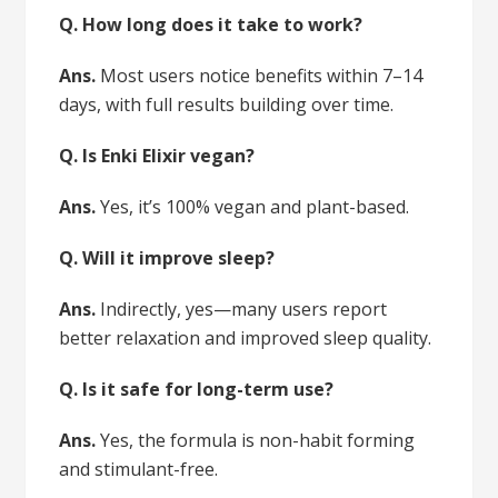
Q. How long does it take to work?
Ans.
Most users notice benefits within 7–14
days, with full results building over time.
Q. Is Enki Elixir vegan?
Ans.
Yes, it’s 100% vegan and plant-based.
Q. Will it improve sleep?
Ans.
Indirectly, yes—many users report
better relaxation and improved sleep quality.
Q. Is it safe for long-term use?
Ans.
Yes, the formula is non-habit forming
and stimulant-free.