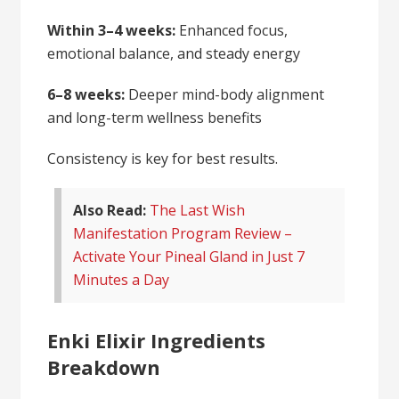
Within 3–4 weeks:
Enhanced focus,
emotional balance, and steady energy
6–8 weeks:
Deeper mind-body alignment
and long-term wellness benefits
Consistency is key for best results.
Also Read:
The Last Wish
Manifestation Program Review –
Activate Your Pineal Gland in Just 7
Minutes a Day
Enki Elixir Ingredients
Breakdown