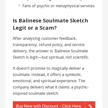
Fans of psychic or metaphysical services
Is Balinese Soulmate Sketch
Legit or a Scam?
After analyzing customer feedback,
transparency, refund policy, and service
delivery, the answer is: Balinese Soulmate
Sketch is legit—but spiritual, not scientific.
It doesn’t promise to magically deliver a
soulmate. Instead, it offers a symbolic,
emotional, and spiritual experience. The
company delivers what it claims: a psychic-
inspired soulmate sketch.