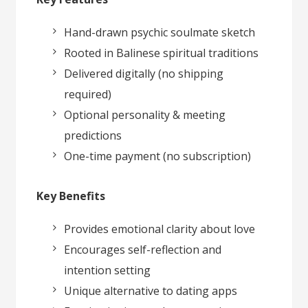
Hand-drawn psychic soulmate sketch
Rooted in Balinese spiritual traditions
Delivered digitally (no shipping
required)
Optional personality & meeting
predictions
One-time payment (no subscription)
Key Benefits
Provides emotional clarity about love
Encourages self-reflection and
intention setting
Unique alternative to dating apps