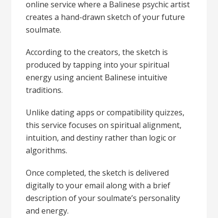
online service where a Balinese psychic artist
creates a hand-drawn sketch of your future
soulmate.
According to the creators, the sketch is
produced by tapping into your spiritual
energy using ancient Balinese intuitive
traditions.
Unlike dating apps or compatibility quizzes,
this service focuses on spiritual alignment,
intuition, and destiny rather than logic or
algorithms.
Once completed, the sketch is delivered
digitally to your email along with a brief
description of your soulmate’s personality
and energy.