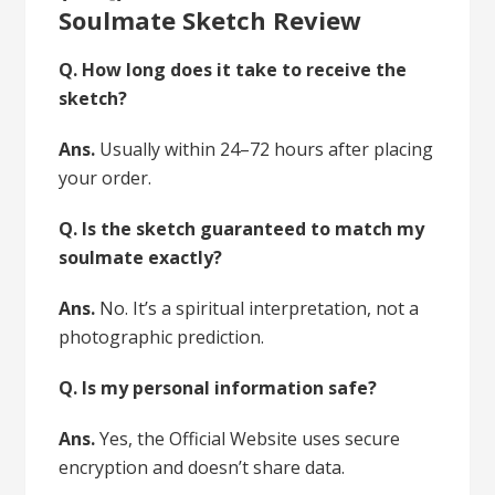
Soulmate Sketch Review
Q. How long does it take to receive the
sketch?
Ans.
Usually within 24–72 hours after placing
your order.
Q. Is the sketch guaranteed to match my
soulmate exactly?
Ans.
No. It’s a spiritual interpretation, not a
photographic prediction.
Q. Is my personal information safe?
Ans.
Yes, the Official Website uses secure
encryption and doesn’t share data.