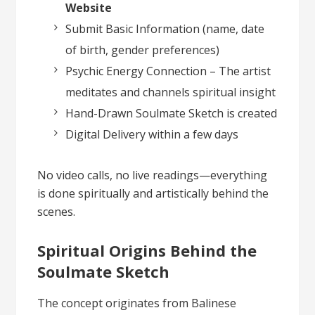
Website
Submit Basic Information (name, date
of birth, gender preferences)
Psychic Energy Connection – The artist
meditates and channels spiritual insight
Hand-Drawn Soulmate Sketch is created
Digital Delivery within a few days
No video calls, no live readings—everything
is done spiritually and artistically behind the
scenes.
Spiritual Origins Behind the
Soulmate Sketch
The concept originates from Balinese