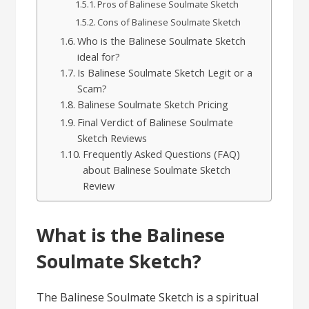
Pros of Balinese Soulmate Sketch
Cons of Balinese Soulmate Sketch
Who is the Balinese Soulmate Sketch
ideal for?
Is Balinese Soulmate Sketch Legit or a
Scam?
Balinese Soulmate Sketch Pricing
Final Verdict of Balinese Soulmate
Sketch Reviews
Frequently Asked Questions (FAQ)
about Balinese Soulmate Sketch
Review
What is the Balinese
Soulmate Sketch?
The Balinese Soulmate Sketch is a spiritual