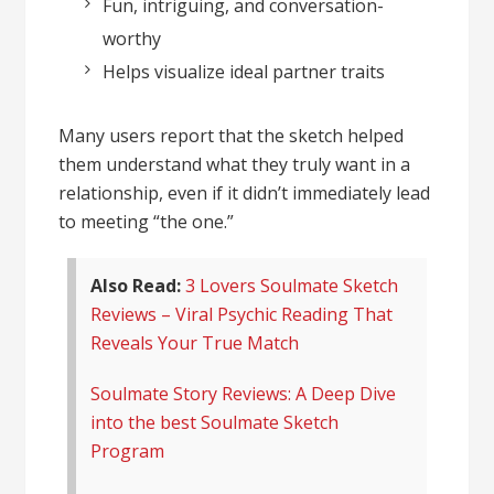
Fun, intriguing, and conversation-
worthy
Helps visualize ideal partner traits
Many users report that the sketch helped
them understand what they truly want in a
relationship, even if it didn’t immediately lead
to meeting “the one.”
Also Read:
3 Lovers Soulmate Sketch
Reviews – Viral Psychic Reading That
Reveals Your True Match
Soulmate Story Reviews: A Deep Dive
into the best Soulmate Sketch
Program