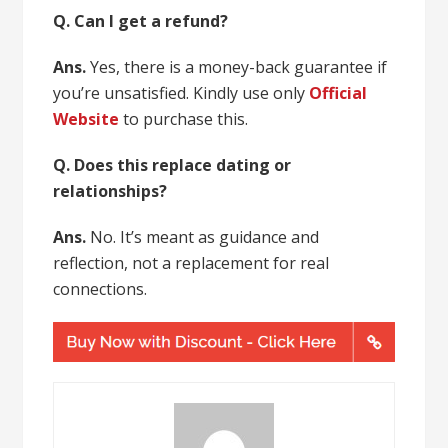
Q. Can I get a refund?
Ans.
Yes, there is a money-back guarantee if
you’re unsatisfied. Kindly use only
Official
Website
to purchase this.
Q. Does this replace dating or
relationships?
Ans.
No. It’s meant as guidance and
reflection, not a replacement for real
connections.