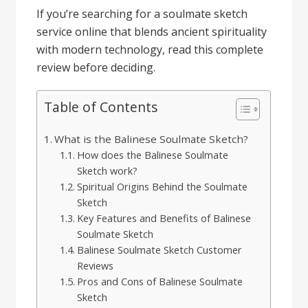
If you’re searching for a soulmate sketch
service online that blends ancient spirituality
with modern technology, read this complete
review before deciding.
Table of Contents
What is the Balinese Soulmate Sketch?
How does the Balinese Soulmate
Sketch work?
Spiritual Origins Behind the Soulmate
Sketch
Key Features and Benefits of Balinese
Soulmate Sketch
Balinese Soulmate Sketch Customer
Reviews
Pros and Cons of Balinese Soulmate
Sketch