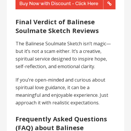
Final Verdict of Balinese
Soulmate Sketch Reviews
The Balinese Soulmate Sketch isn’t magic—
but it’s not a scam either. It’s a creative,
spiritual service designed to inspire hope,
self-reflection, and emotional clarity.
If you’re open-minded and curious about
spiritual love guidance, it can be a
meaningful and enjoyable experience. Just
approach it with realistic expectations.
Frequently Asked Questions
(FAQ) about Balinese