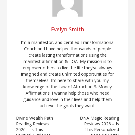
Evelyn Smith
I’m a manifestor, and certified Transformational
Coach and have helped thousands of people
create lasting transformations using the
manifest affirmation & LOA. My mission is to
empower others to live the life they’ve always
imagined and create unlimited opportunities for
themselves. I’m here to share with you my
knowledge of the Law of Attraction & Money
Affirmations. I wanna help those who need
guidance and love in their lives and help them
achieve the goals they want.
Post
Divine Wealth Path
DNA Magic Reading
Reading Reviews
Reviews 2026 – Is
navigation
2026 – Is This
This Personalized