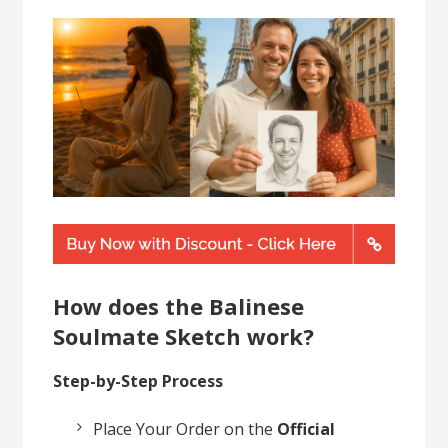
How does the Balinese
Soulmate Sketch work?
Step-by-Step Process
Place Your Order on the
Official