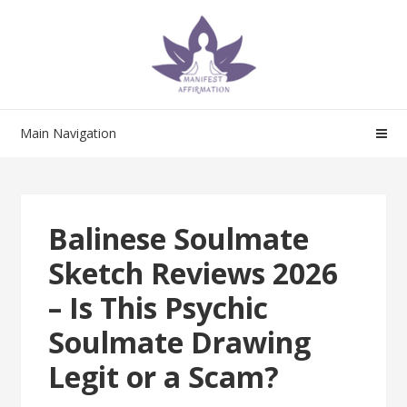
Skip
Skip
to
to
navigation
content
Main Navigation
Balinese Soulmate
Sketch Reviews 2026
– Is This Psychic
Soulmate Drawing
Legit or a Scam?