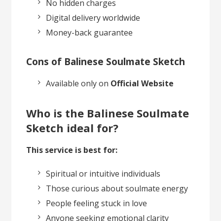
No hidden charges
Digital delivery worldwide
Money-back guarantee
Cons of Balinese Soulmate Sketch
Available only on
Official Website
Who is the Balinese Soulmate
Sketch ideal for?
This service is best for:
Spiritual or intuitive individuals
Those curious about soulmate energy
People feeling stuck in love
Anyone seeking emotional clarity