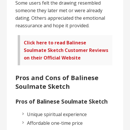
Some users felt the drawing resembled
someone they later met or were already
dating. Others appreciated the emotional
reassurance and hope it provided.
Click here to read Balinese
Soulmate Sketch Customer Reviews
on their Official Website
Pros and Cons of Balinese
Soulmate Sketch
Pros of Balinese Soulmate Sketch
Unique spiritual experience
Affordable one-time price