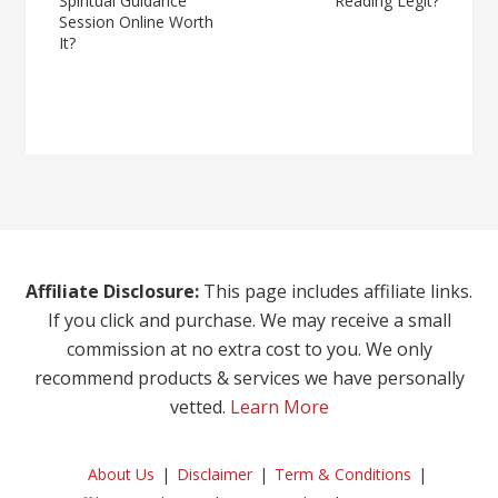
Spiritual Guidance
Reading Legit?
Session Online Worth
It?
Affiliate Disclosure:
This page includes affiliate links.
If you click and purchase. We may receive a small
commission at no extra cost to you. We only
recommend products & services we have personally
vetted.
Learn More
About Us
Disclaimer
Term & Conditions