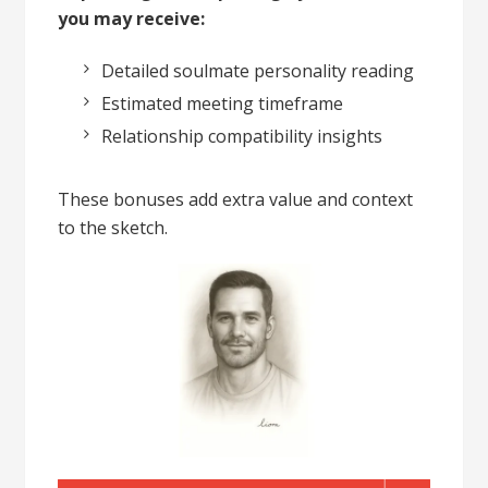
you may receive:
Detailed soulmate personality reading
Estimated meeting timeframe
Relationship compatibility insights
These bonuses add extra value and context
to the sketch.