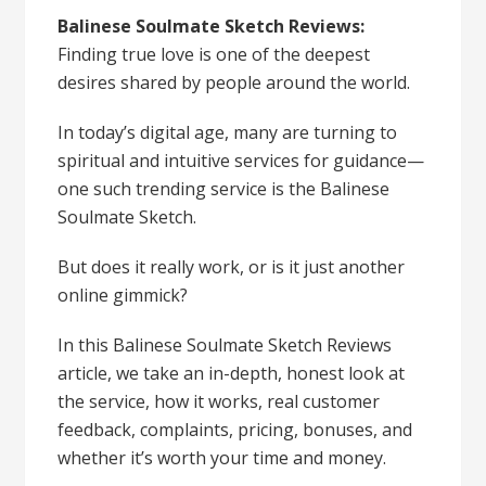
Balinese Soulmate Sketch Reviews:
Finding true love is one of the deepest
desires shared by people around the world.
In today’s digital age, many are turning to
spiritual and intuitive services for guidance—
one such trending service is the Balinese
Soulmate Sketch.
But does it really work, or is it just another
online gimmick?
In this Balinese Soulmate Sketch Reviews
article, we take an in-depth, honest look at
the service, how it works, real customer
feedback, complaints, pricing, bonuses, and
whether it’s worth your time and money.