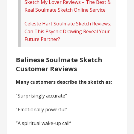
Sketch My Lover Reviews – The Best &
Real Soulmate Sketch Online Service
Celeste Hart Soulmate Sketch Reviews:
Can This Psychic Drawing Reveal Your
Future Partner?
Balinese Soulmate Sketch
Customer Reviews
Many customers describe the sketch as:
“Surprisingly accurate”
“Emotionally powerful”
“A spiritual wake-up call”