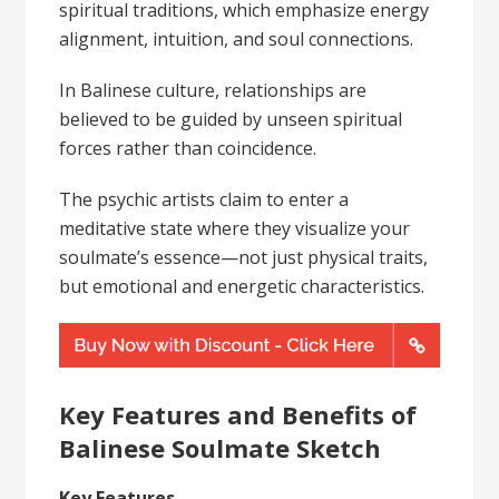
spiritual traditions, which emphasize energy
alignment, intuition, and soul connections.
In Balinese culture, relationships are
believed to be guided by unseen spiritual
forces rather than coincidence.
The psychic artists claim to enter a
meditative state where they visualize your
soulmate’s essence—not just physical traits,
but emotional and energetic characteristics.
Key Features and Benefits of
Balinese Soulmate Sketch
Key Features