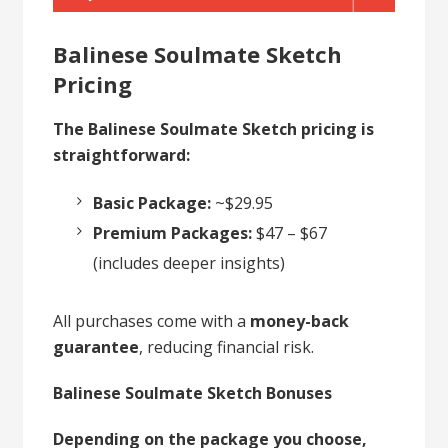
Balinese Soulmate Sketch
Pricing
The Balinese Soulmate Sketch pricing is
straightforward:
Basic Package:
~$29.95
Premium Packages:
$47 – $67
(includes deeper insights)
All purchases come with a
money-back
guarantee
, reducing financial risk.
Balinese Soulmate Sketch Bonuses
Depending on the package you choose,